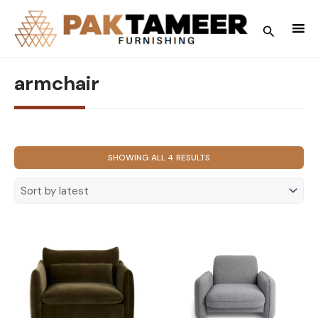
Skip
to
Search
content
armchair
SORTED
SHOWING ALL 4 RESULTS
BY
LATEST