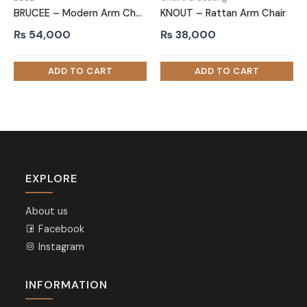
BRUCEE – Modern Arm Chair with Brass Cap Legs
KNOUT – Rattan Arm Chair
₨
54,000
₨
38,000
EXPLORE
About us
Facebook
Instagram
INFORMATION