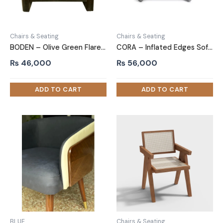
Chairs & Seating
Chairs & Seating
BODEN – Olive Green Flared Arms Accent Chair
CORA – Inflated Edges Sofa Arm Chair
₨
46,000
₨
56,000
BLUE
Chairs & Seating