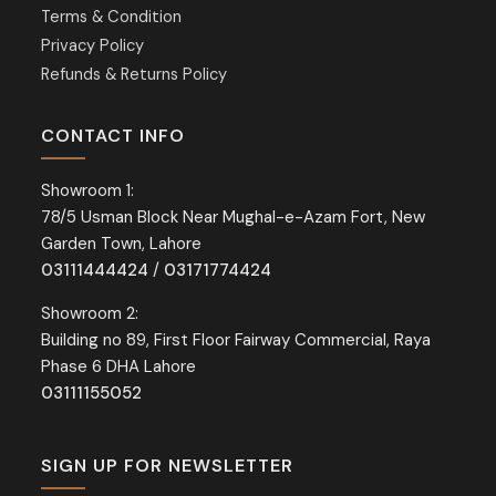
Terms & Condition
Privacy Policy
Refunds & Returns Policy
CONTACT INFO
Showroom 1:
78/5 Usman Block Near Mughal-e-Azam Fort, New
Garden Town, Lahore
03111444424
/
03171774424
Showroom 2:
Building no 89, First Floor Fairway Commercial, Raya
Phase 6 DHA Lahore
03111155052
SIGN UP FOR NEWSLETTER