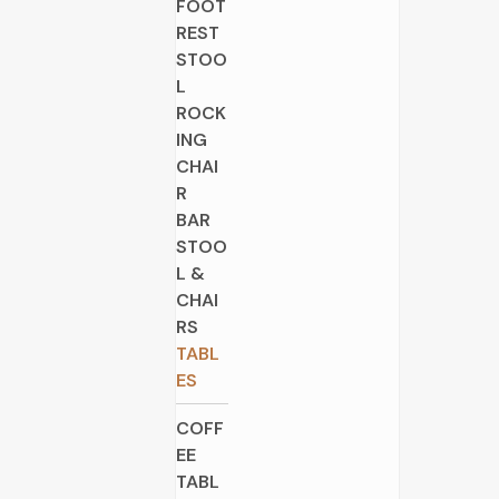
FOOT
REST
STOO
L
ROCK
ING
CHAI
R
BAR
STOO
L &
CHAI
RS
TABL
ES
COFF
EE
TABL