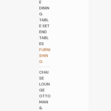
E
DININ
G
TABL
E SET
END
TABL
ES
FURNI
SHIN
G
CHAI
SE
LOUN
GE
OTTO
MAN
&