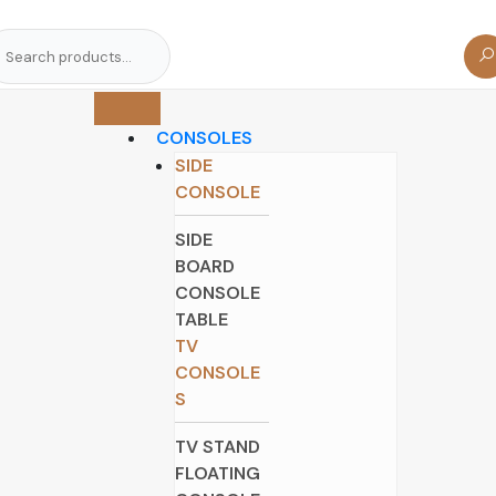
arch
r:
CONSOLES
SIDE
CONSOLE
SIDE
BOARD
CONSOLE
TABLE
TV
CONSOLE
S
TV STAND
FLOATING