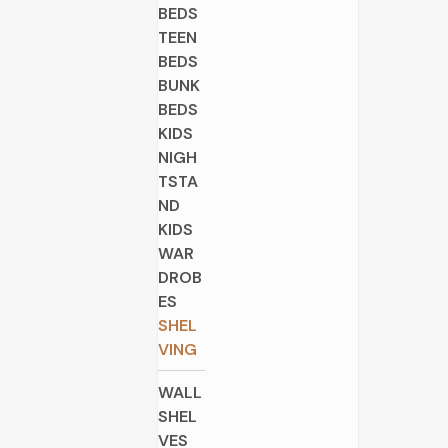
BEDS
TEEN
BEDS
BUNK
BEDS
KIDS
NIGH
TSTA
ND
KIDS
WAR
DROB
ES
SHEL
VING
WALL
SHEL
VES