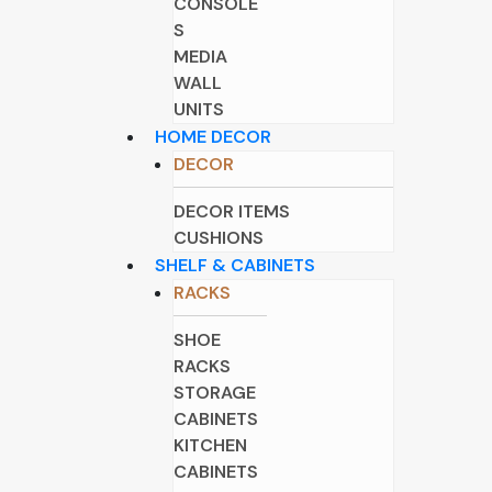
CONSOLE
S
MEDIA
WALL
UNITS
HOME DECOR
DECOR
DECOR ITEMS
CUSHIONS
SHELF & CABINETS
RACKS
SHOE
RACKS
STORAGE
CABINETS
KITCHEN
CABINETS