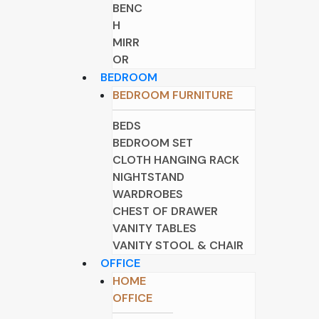
BENC
H
MIRR
OR
BEDROOM
BEDROOM FURNITURE
BEDS
BEDROOM SET
CLOTH HANGING RACK
NIGHTSTAND
WARDROBES
CHEST OF DRAWER
VANITY TABLES
VANITY STOOL & CHAIR
OFFICE
HOME
OFFICE