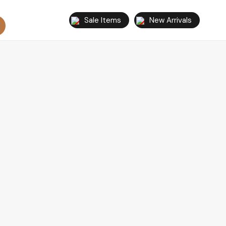
Sale Items
New Arrivals