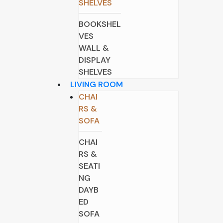
SHELVES
BOOKSHEL
VES
WALL &
DISPLAY
SHELVES
LIVING ROOM
CHAI
RS &
SOFA
CHAI
RS &
SEATI
NG
DAYB
ED
SOFA