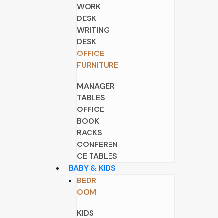
WORK
DESK
WRITING
DESK
OFFICE
FURNITURE
MANAGER
TABLES
OFFICE
BOOK
RACKS
CONFEREN
CE TABLES
BABY & KIDS
BEDR
OOM
KIDS