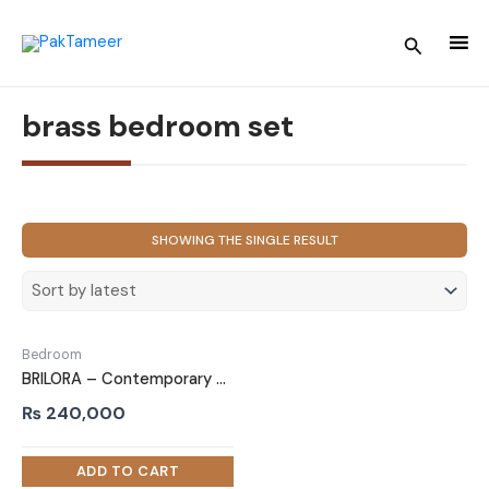
Skip
to
Search
content
brass bedroom set
SHOWING THE SINGLE RESULT
Bedroom
BRILORA – Contemporary Design Navy Blue & White Bed Set
₨
240,000