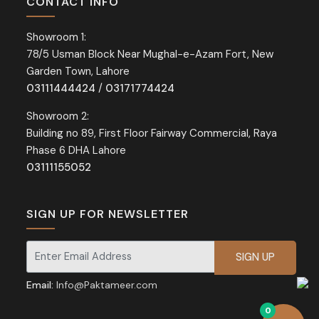
CONTACT INFO
Showroom 1:
78/5 Usman Block Near Mughal-e-Azam Fort, New
Garden Town, Lahore
03111444424
/
03171774424
Showroom 2:
Building no 89, First Floor Fairway Commercial, Raya
Phase 6 DHA Lahore
03111155052
SIGN UP FOR NEWSLETTER
Signup for our newsletter for exclusive discounts and offers.
Email:
Info@Paktameer.com
0