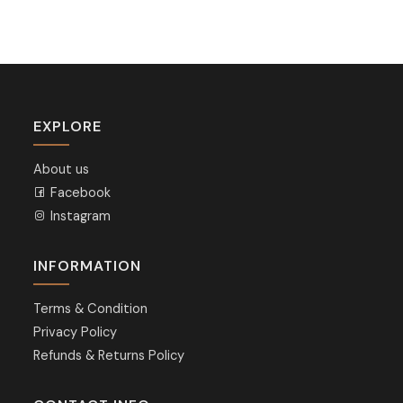
EXPLORE
About us
Facebook
Instagram
INFORMATION
Terms & Condition
Privacy Policy
Refunds & Returns Policy