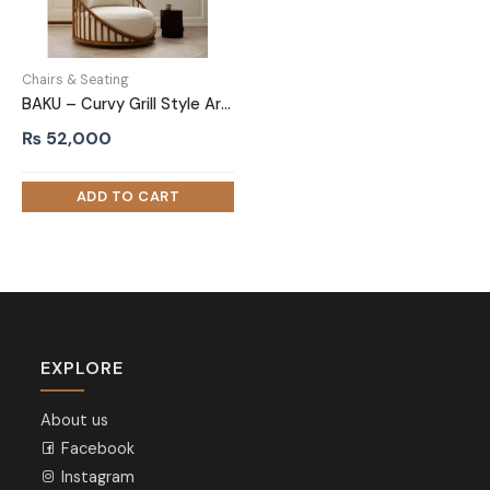
Chairs & Seating
BAKU – Curvy Grill Style Arm Chair
₨
52,000
EXPLORE
About us
Facebook
Instagram