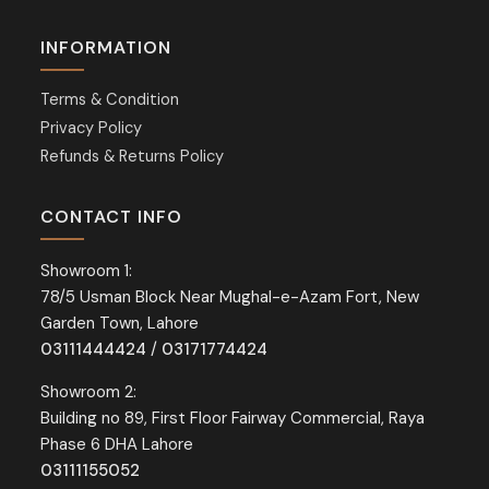
INFORMATION
Terms & Condition
Privacy Policy
Refunds & Returns Policy
CONTACT INFO
Showroom 1:
78/5 Usman Block Near Mughal-e-Azam Fort, New
Garden Town, Lahore
03111444424
/
03171774424
Showroom 2:
Building no 89, First Floor Fairway Commercial, Raya
Phase 6 DHA Lahore
03111155052