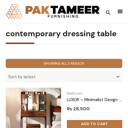
Skip
to
Search
content
contemporary dressing table
SORTED
SHOWING ALL 2 RESULTS
BY
LATEST
Bedroom
LUXOR – Minimalist Design Glass Top Vanity Table
₨
28,500