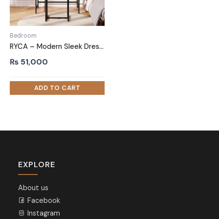
Bedroom
RYCA – Modern Sleek Dressing Table with Mirror
₨
51,000
EXPLORE
About us
Facebook
Instagram