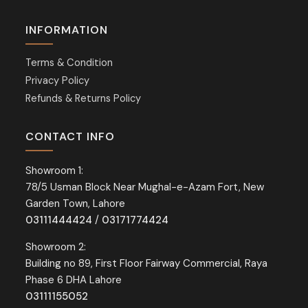
INFORMATION
Terms & Condition
Privacy Policy
Refunds & Returns Policy
CONTACT INFO
Showroom 1:
78/5 Usman Block Near Mughal-e-Azam Fort, New
Garden Town, Lahore
03111444424
/
03171774424
Showroom 2:
Building no 89, First Floor Fairway Commercial, Raya
Phase 6 DHA Lahore
03111155052