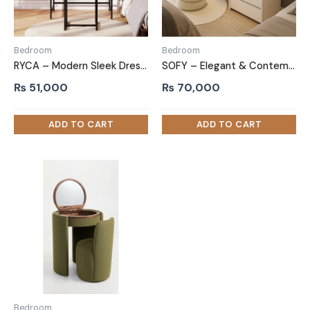
Bedroom
Bedroom
RYCA – Modern Sleek Dressing Table with Mirror
SOFY – Elegant & Contemporary Vanity Table
₨
51,000
₨
70,000
Bedroom