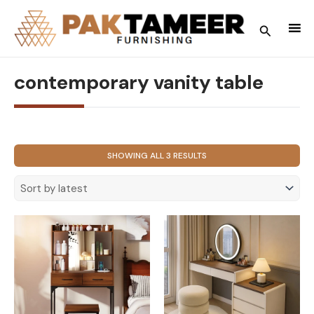
Skip
to
Search
content
contemporary vanity table
SORTED
SHOWING ALL 3 RESULTS
BY
LATEST