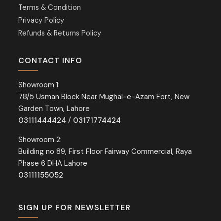
Terms & Condition
Privacy Policy
Refunds & Returns Policy
CONTACT INFO
Showroom 1:
78/5 Usman Block Near Mughal-e-Azam Fort, New
Garden Town, Lahore
03111444424
/
03171774424
Showroom 2:
Building no 89, First Floor Fairway Commercial, Raya
Phase 6 DHA Lahore
03111155052
SIGN UP FOR NEWSLETTER