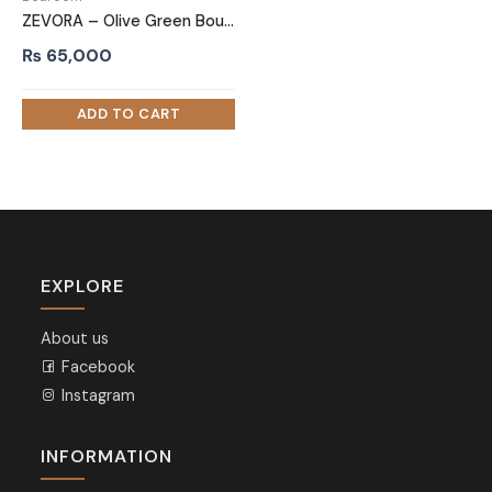
ZEVORA – Olive Green Boucle Vanity Table Set
₨
65,000
EXPLORE
About us
Facebook
Instagram
INFORMATION