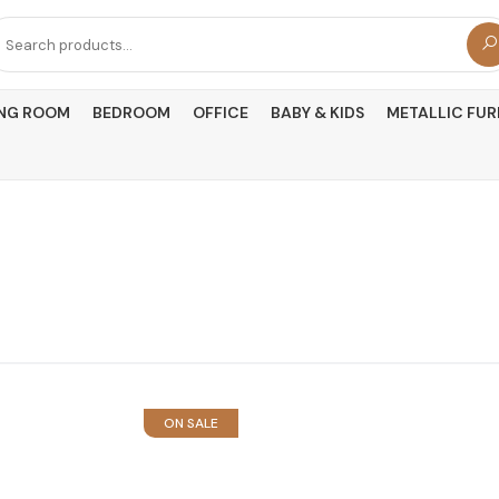
arch
r:
ING ROOM
BEDROOM
OFFICE
BABY & KIDS
METALLIC FUR