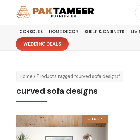
Skip
Se
to
fo
content
CONSOLES
HOME DECOR
SHELF & CABINETS
LIV
WEDDING DEALS
Home
/ Products tagged “curved sofa designs”
curved sofa designs