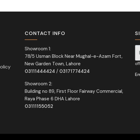
CONTACT INFO
S
Showroom 1:
78/5 Usman Block Near Mughal-e-Azam Fort,
Si
New Garden Town, Lahore
of
olicy
03111444424
/
03171774424
Em
Showroom 2:
Building no 89, First Floor Fairway Commercial,
Raya Phase 6 DHA Lahore
03111155052