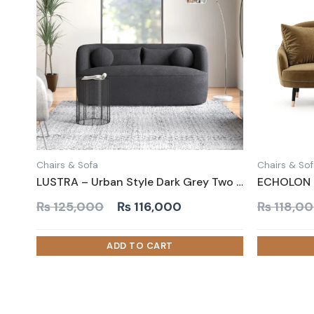
Chairs & Sofa
Chairs & So
LUSTRA – Urban Style Dark Grey Two Seater Couch
Original
Current
₨
125,000
₨
116,000
₨
118,0
price
price
was:
is:
₨ 125,000.
₨ 116,000.