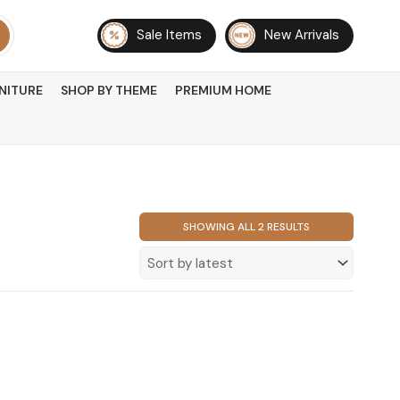
Sale Items
New Arrivals
NITURE
SHOP BY THEME
PREMIUM HOME
SORTED
SHOWING ALL 2 RESULTS
BY
LATEST