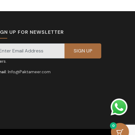
IGN UP FOR NEWSLETTER
gnup for our newsletter for exclusive discounts and
fers.
ail:
Info@Paktameer.com
0