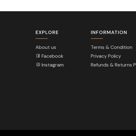
EXPLORE
INFORMATION
About us
Terms & Condition
Facebook
Privacy Policy
Instagram
Refunds & Returns P