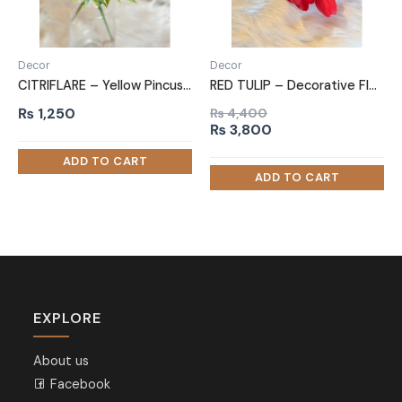
Decor
Decor
CITRIFLARE – Yellow Pincushion Flowers
RED TULIP – Decorative Flower Bunch
₨
1,250
₨
4,400
Original
Current
₨
3,800
price
price
was:
is:
₨ 4,400.
₨ 3,800.
EXPLORE
About us
Facebook