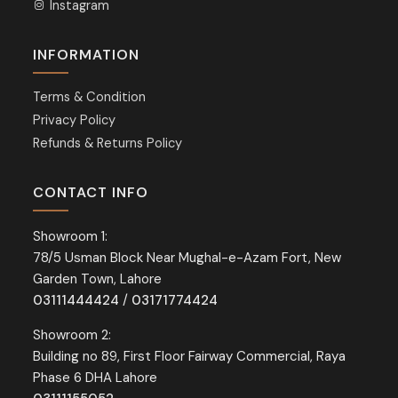
Instagram
INFORMATION
Terms & Condition
Privacy Policy
Refunds & Returns Policy
CONTACT INFO
Showroom 1:
78/5 Usman Block Near Mughal-e-Azam Fort, New
Garden Town, Lahore
03111444424
/
03171774424
Showroom 2:
Building no 89, First Floor Fairway Commercial, Raya
Phase 6 DHA Lahore