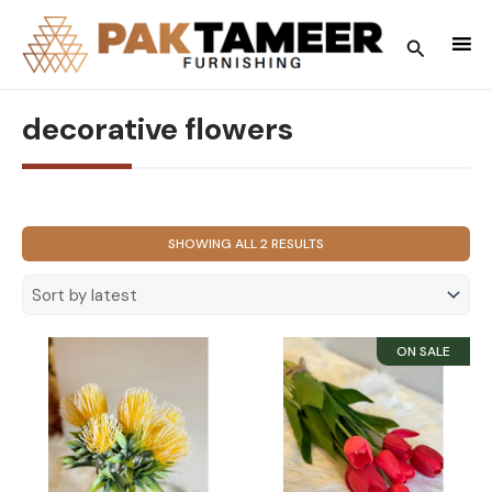
Skip
to
Search
content
decorative flowers
SORTED
SHOWING ALL 2 RESULTS
BY
LATEST