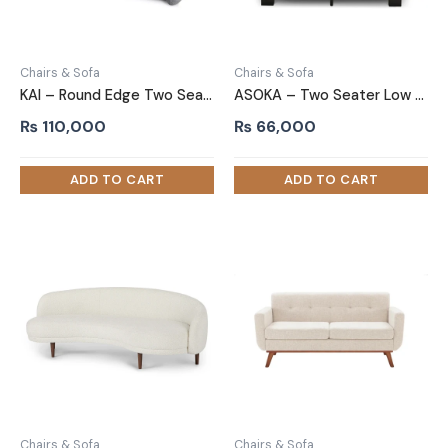
Chairs & Sofa
Chairs & Sofa
KAI – Round Edge Two Seater Sofa
ASOKA – Two Seater Low Height Sofa
₨
110,000
₨
66,000
Chairs & Sofa
Chairs & Sofa