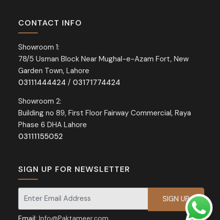
CONTACT INFO
Showroom 1:
78/5 Usman Block Near Mughal-e-Azam Fort, New
Garden Town, Lahore
03111444424
/
03171774424
Showroom 2:
Building no 89, First Floor Fairway Commercial, Raya
Phase 6 DHA Lahore
03111155052
SIGN UP FOR NEWSLETTER
Signup for our newsletter for exclusive discounts and offers.
Email:
Info@Paktameer.com