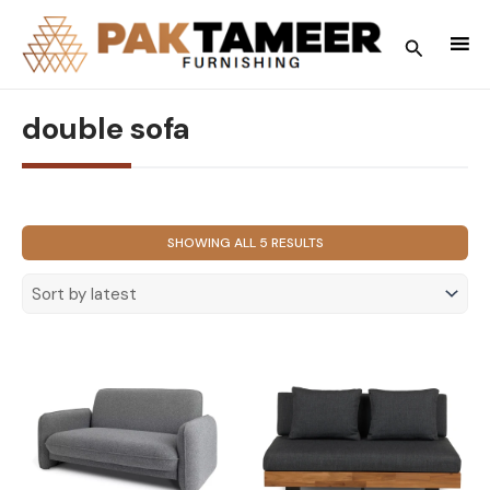
Skip
to
Search
content
double sofa
SORTED
SHOWING ALL 5 RESULTS
BY
LATEST