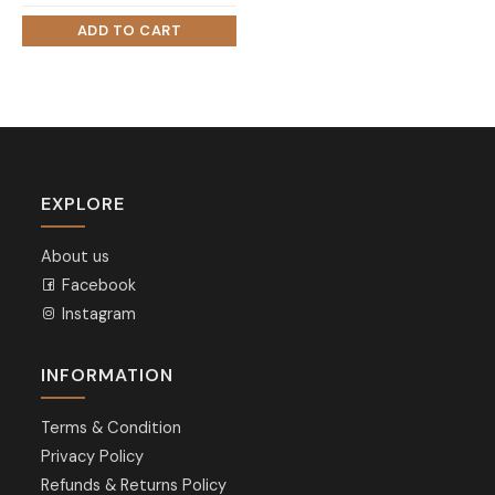
EXPLORE
About us
Facebook
Instagram
INFORMATION
Terms & Condition
Privacy Policy
Refunds & Returns Policy