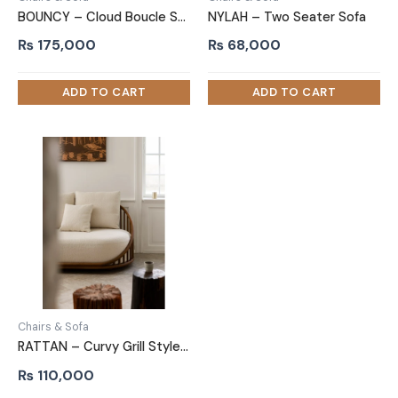
BOUNCY – Cloud Boucle Sofa
NYLAH – Two Seater Sofa
₨
175,000
₨
68,000
Chairs & Sofa
RATTAN – Curvy Grill Style Two Seater Sofa
₨
110,000