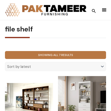
Skip
to
Search
content
file shelf
SORTED
SHOWING ALL 7 RESULTS
BY
LATEST