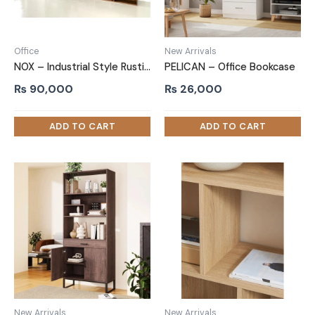
Office
New Arrivals
NOX – Industrial Style Rustic Brown Office Bookshelf
PELICAN – Office Bookcase
₨
90,000
₨
26,000
New Arrivals
New Arrivals