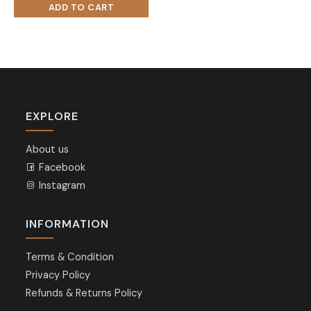
EXPLORE
About us
Facebook
Instagram
INFORMATION
Terms & Condition
Privacy Policy
Refunds & Returns Policy