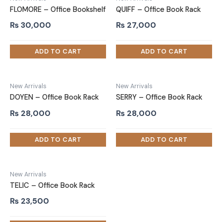
FLOMORE – Office Bookshelf
QUIFF – Office Book Rack
₨
30,000
₨
27,000
New Arrivals
New Arrivals
DOYEN – Office Book Rack
SERRY – Office Book Rack
₨
28,000
₨
28,000
New Arrivals
TELIC – Office Book Rack
₨
23,500