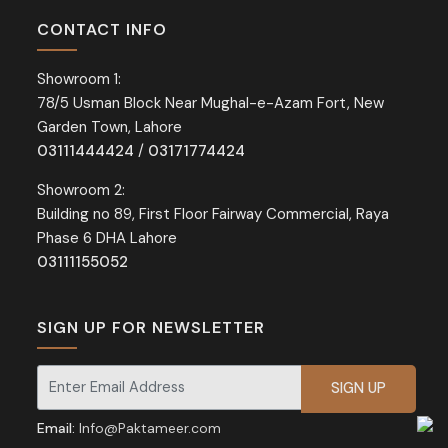
CONTACT INFO
Showroom 1:
78/5 Usman Block Near Mughal-e-Azam Fort, New
Garden Town, Lahore
03111444424
/
03171774424
Showroom 2:
Building no 89, First Floor Fairway Commercial, Raya
Phase 6 DHA Lahore
03111155052
SIGN UP FOR NEWSLETTER
Signup for our newsletter for exclusive discounts and offers.
Email:
Info@Paktameer.com