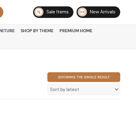
Sale Items
New Arrivals
NITURE
SHOP BY THEME
PREMIUM HOME
SHOWING THE SINGLE RESULT