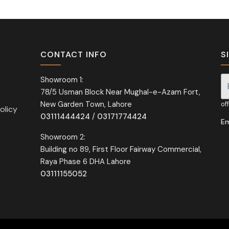
CONTACT INFO
S
Showroom 1:
78/5 Usman Block Near Mughal-e-Azam Fort,
Si
New Garden Town, Lahore
of
olicy
03111444424
/
03171774424
Em
Showroom 2:
Building no 89, First Floor Fairway Commercial,
Raya Phase 6 DHA Lahore
03111155052