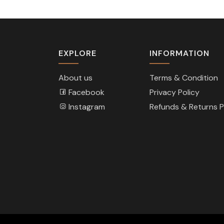
EXPLORE
INFORMATION
About us
Terms & Condition
Facebook
Privacy Policy
Instagram
Refunds & Returns P