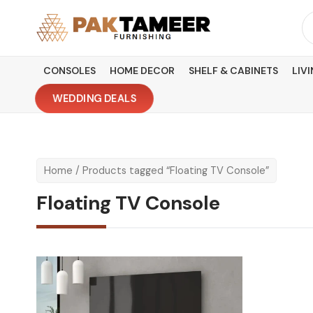
Skip
Se
to
fo
content
CONSOLES
HOME DECOR
SHELF & CABINETS
LIV
WEDDING DEALS
Home
/ Products tagged “Floating TV Console”
Floating TV Console