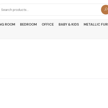
arch
r:
ING ROOM
BEDROOM
OFFICE
BABY & KIDS
METALLIC FUR