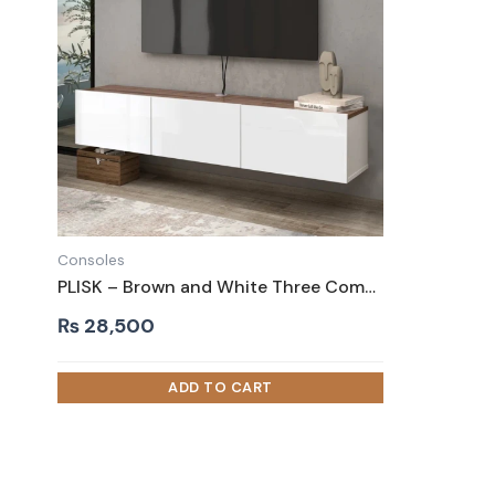
Consoles
PLISK – Brown and White Three Compartment Floating TV Console
₨
28,500