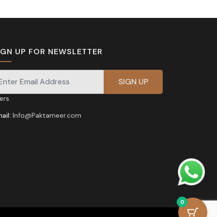
IGN UP FOR NEWSLETTER
gnup for our newsletter for exclusive discounts and
fers.
ail:
Info@Paktameer.com
0