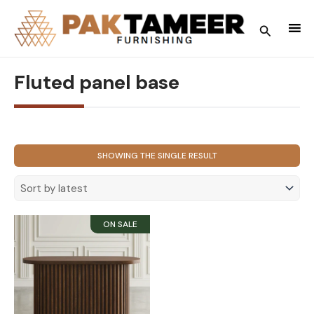
Skip
to
Search
content
Fluted panel base
SHOWING THE SINGLE RESULT