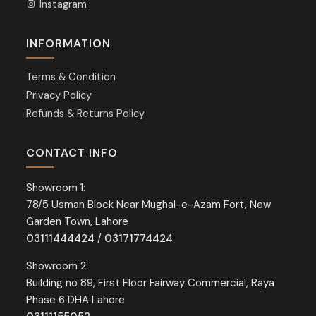
Instagram
INFORMATION
Terms & Condition
Privacy Policy
Refunds & Returns Policy
CONTACT INFO
Showroom 1:
78/5 Usman Block Near Mughal-e-Azam Fort, New
Garden Town, Lahore
03111444424
/
03171774424
Showroom 2:
Building no 89, First Floor Fairway Commercial, Raya
Phase 6 DHA Lahore