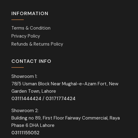
INFORMATION
Terms & Condition
Privacy Policy
Refunds & Returns Policy
CONTACT INFO
Showroom 1:
78/5 Usman Block Near Mughal-e-Azam Fort, New
Garden Town, Lahore
03111444424
/
03171774424
Showroom 2:
Building no 89, First Floor Fairway Commercial, Raya
Phase 6 DHA Lahore
03111155052