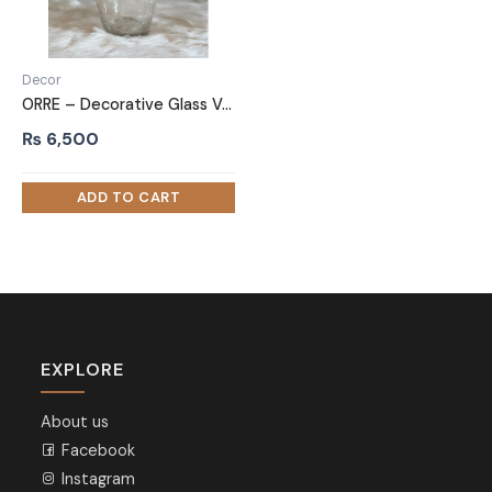
Decor
ORRE – Decorative Glass Vase
₨
6,500
EXPLORE
About us
Facebook
Instagram