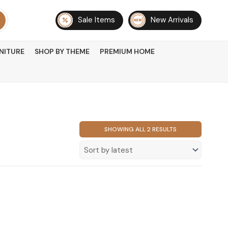
Sale Items
New Arrivals
NITURE
SHOP BY THEME
PREMIUM HOME
SORTED
SHOWING ALL 2 RESULTS
BY
LATEST