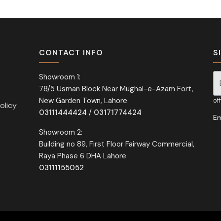
CONTACT INFO
S
Showroom 1:
78/5 Usman Block Near Mughal-e-Azam Fort,
Si
New Garden Town, Lahore
of
olicy
03111444424
/
03171774424
Em
Showroom 2:
Building no 89, First Floor Fairway Commercial,
Raya Phase 6 DHA Lahore
03111155052