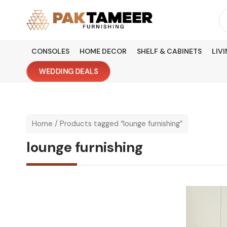
Skip
Se
to
fo
content
CONSOLES
HOME DECOR
SHELF & CABINETS
LIV
WEDDING DEALS
Home
/ Products tagged “lounge furnishing”
lounge furnishing