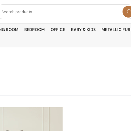
arch
r:
ING ROOM
BEDROOM
OFFICE
BABY & KIDS
METALLIC FUR