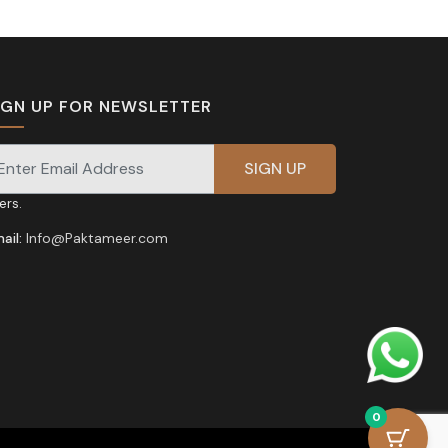
IGN UP FOR NEWSLETTER
gnup for our newsletter for exclusive discounts and
fers.
ail:
Info@Paktameer.com
0