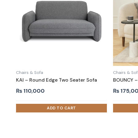
Chairs & Sofa
Chairs & So
KAI – Round Edge Two Seater Sofa
BOUNCY – 
₨
110,000
₨
175,0