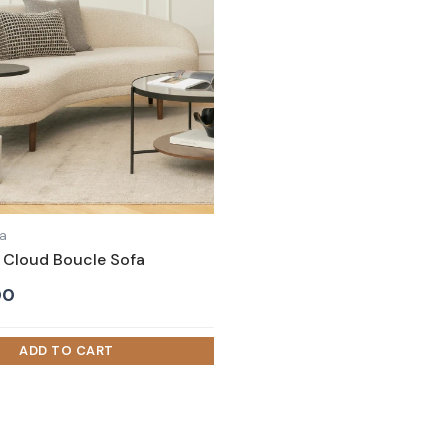
fa
Cloud Boucle Sofa
00