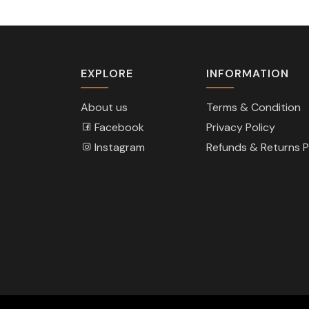
EXPLORE
INFORMATION
About us
Terms & Condition
Facebook
Privacy Policy
Instagram
Refunds & Returns P