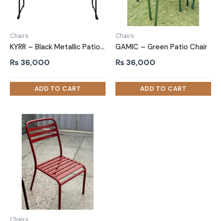
Chairs
Chairs
KYRR – Black Metallic Patio Chair
GAMIC – Green Patio Chair
₨
36,000
₨
36,000
Chairs