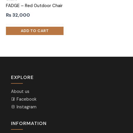
FADGE – Red Outdoor Chair
₨
32,000
EXPLORE
About us
Facebook
Instagram
INFORMATION