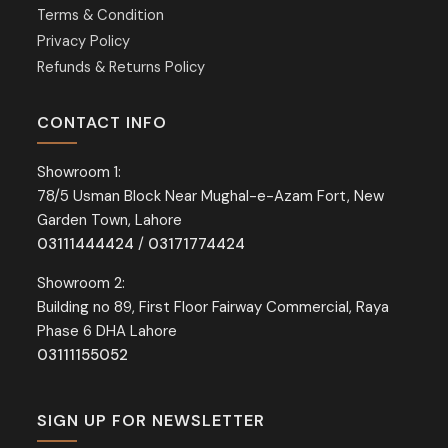
Terms & Condition
Privacy Policy
Refunds & Returns Policy
CONTACT INFO
Showroom 1:
78/5 Usman Block Near Mughal-e-Azam Fort, New
Garden Town, Lahore
03111444424
/
03171774424
Showroom 2:
Building no 89, First Floor Fairway Commercial, Raya
Phase 6 DHA Lahore
03111155052
SIGN UP FOR NEWSLETTER