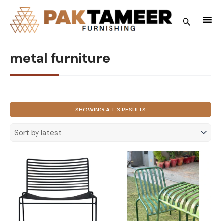
Skip
to
Search
content
metal furniture
SORTED
SHOWING ALL 3 RESULTS
BY
LATEST