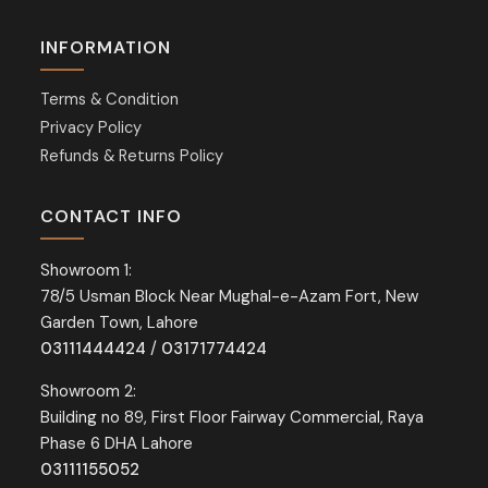
INFORMATION
Terms & Condition
Privacy Policy
Refunds & Returns Policy
CONTACT INFO
Showroom 1:
78/5 Usman Block Near Mughal-e-Azam Fort, New
Garden Town, Lahore
03111444424
/
03171774424
Showroom 2:
Building no 89, First Floor Fairway Commercial, Raya
Phase 6 DHA Lahore
03111155052