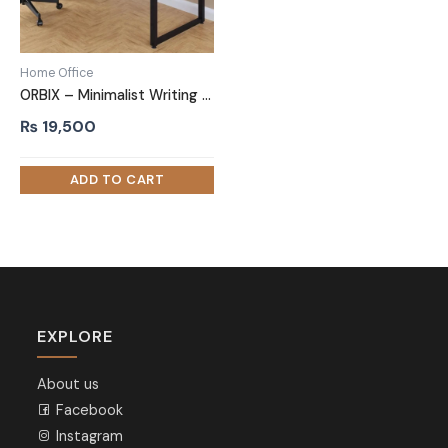
Home Office
ORBIX – Minimalist Writing Desk with metallic Frame
₨
19,500
EXPLORE
About us
Facebook
Instagram