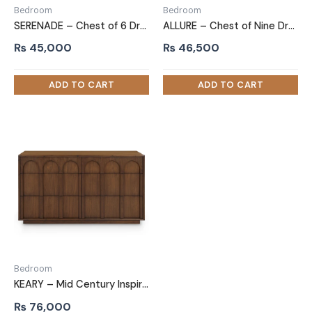
Bedroom
Bedroom
SERENADE – Chest of 6 Drawers with Integrated Mirror on Top
ALLURE – Chest of Nine Drawer
₨
45,000
₨
46,500
Bedroom
KEARY – Mid Century Inspired Chest of Six Drawers
₨
76,000