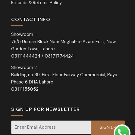
Refunds & Returns Policy
CONTACT INFO
Showroom 1:
78/5 Usman Block Near Mughal-e-Azam Fort, New
Garden Town, Lahore
03111444424
/
03171774424
Showroom 2:
Building no 89, First Floor Fairway Commercial, Raya
Phase 6 DHA Lahore
03111155052
SIGN UP FOR NEWSLETTER
Signup for our newsletter for exclusive discounts and offers.