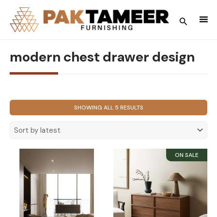
Skip
to
Search
content
modern chest drawer design
SORTED
SHOWING ALL 5 RESULTS
BY
LATEST