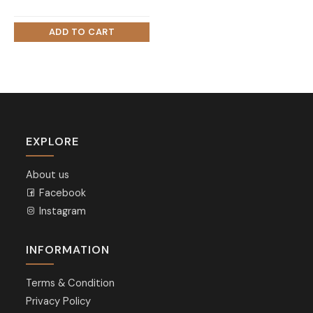
EXPLORE
About us
Facebook
Instagram
INFORMATION
Terms & Condition
Privacy Policy