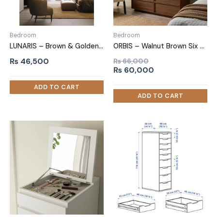
Bedroom
Bedroom
LUNARIS – Brown & Golden Classic Chest of Drawer with Metal Frame
ORBIS – Walnut Brown Six Drawer Chester
₨
46,500
₨
66,000
Original
Current
₨
60,000
price
price
was:
is:
₨ 66,000.
₨ 60,000.