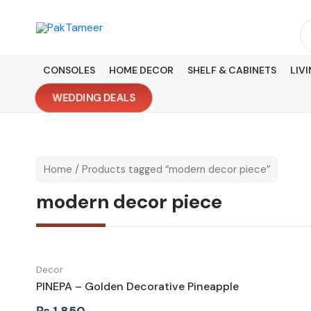
Skip
to
Se
content
fo
CONSOLES
HOME DECOR
SHELF & CABINETS
LIV
WEDDING DEALS
Home
/ Products tagged “modern decor piece”
modern decor piece
Decor
PINEPA – Golden Decorative Pineapple