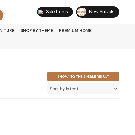
Sale Items
New Arrivals
NITURE
SHOP BY THEME
PREMIUM HOME
SHOWING THE SINGLE RESULT