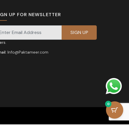
IGN UP FOR NEWSLETTER
gnup for our newsletter for exclusive discounts and
fers.
ail:
Info@Paktameer.com
0