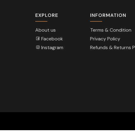
EXPLORE
INFORMATION
About us
Terms & Condition
Facebook
Privacy Policy
Instagram
Refunds & Returns P