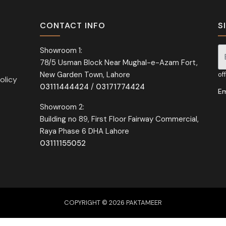
CONTACT INFO
S
Showroom 1:
78/5 Usman Block Near Mughal-e-Azam Fort,
Si
New Garden Town, Lahore
of
olicy
03111444424
/
03171774424
Em
Showroom 2:
Building no 89, First Floor Fairway Commercial,
Raya Phase 6 DHA Lahore
03111155052
COPYRIGHT © 2026 PAKTAMEER