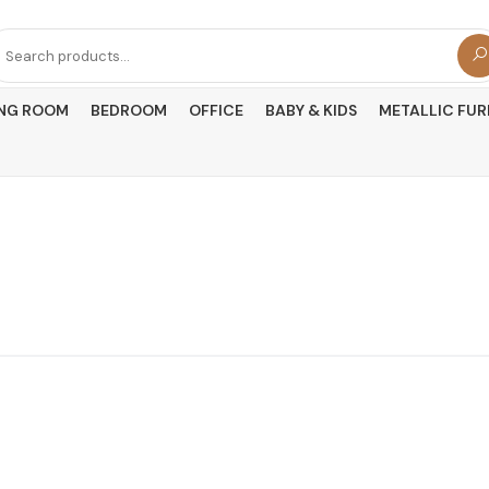
arch
r:
ING ROOM
BEDROOM
OFFICE
BABY & KIDS
METALLIC FUR