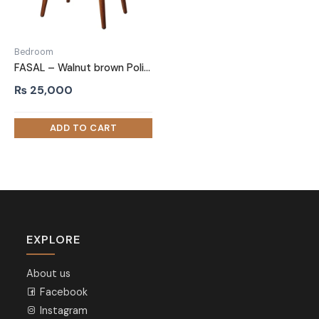
Bedroom
FASAL – Walnut brown Polish Finish Night Stand with Textured Marble Top
₨
25,000
EXPLORE
About us
Facebook
Instagram