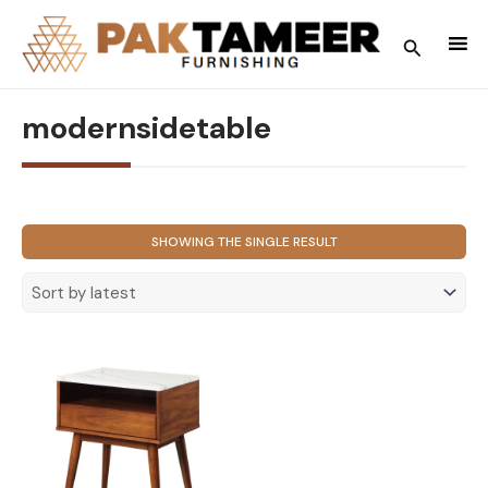
Skip
to
Search
content
modernsidetable
SHOWING THE SINGLE RESULT