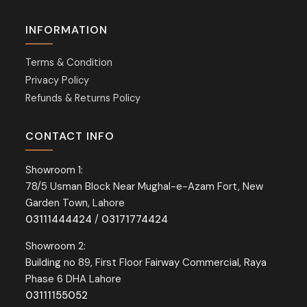
INFORMATION
Terms & Condition
Privacy Policy
Refunds & Returns Policy
CONTACT INFO
Showroom 1:
78/5 Usman Block Near Mughal-e-Azam Fort, New
Garden Town, Lahore
03111444424
/
03171774424
Showroom 2:
Building no 89, First Floor Fairway Commercial, Raya
Phase 6 DHA Lahore
03111155052