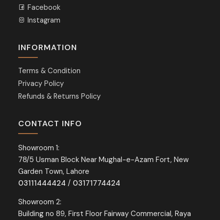
Facebook
Instagram
INFORMATION
Terms & Condition
Privacy Policy
Refunds & Returns Policy
CONTACT INFO
Showroom 1:
78/5 Usman Block Near Mughal-e-Azam Fort, New
Garden Town, Lahore
03111444424
/
03171774424
Showroom 2:
Building no 89, First Floor Fairway Commercial, Raya