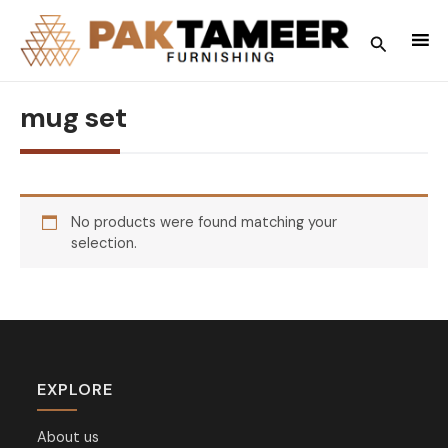
Skip
to
Search
content
mug set
No products were found matching your
selection.
EXPLORE
About us