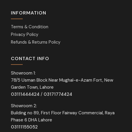
INFORMATION
Terms & Condition
Privacy Policy
Refunds & Returns Policy
CONTACT INFO
Showroom 1:
78/5 Usman Block Near Mughal-e-Azam Fort, New
Garden Town, Lahore
03111444424
/
03171774424
Showroom 2:
Building no 89, First Floor Fairway Commercial, Raya
Phase 6 DHA Lahore
03111155052