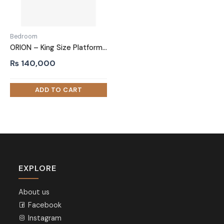
Bedroom
ORION – King Size Platform Bed
₨
140,000
EXPLORE
About us
Facebook
Instagram