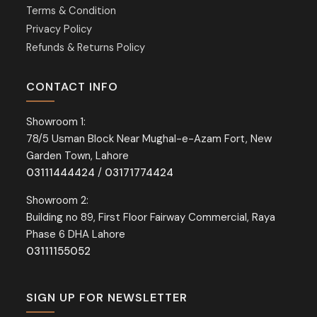
Terms & Condition
Privacy Policy
Refunds & Returns Policy
CONTACT INFO
Showroom 1:
78/5 Usman Block Near Mughal-e-Azam Fort, New
Garden Town, Lahore
03111444424
/
03171774424
Showroom 2:
Building no 89, First Floor Fairway Commercial, Raya
Phase 6 DHA Lahore
03111155052
SIGN UP FOR NEWSLETTER