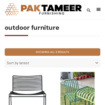
Skip
to
Search
content
outdoor furniture
SORTED
SHOWING ALL 3 RESULTS
BY
LATEST