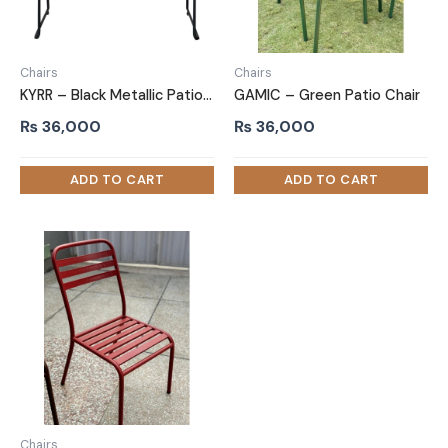
Chairs
Chairs
KYRR – Black Metallic Patio Chair
GAMIC – Green Patio Chair
₨
36,000
₨
36,000
Chairs