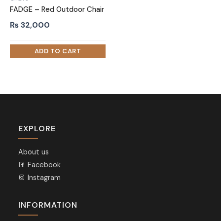
FADGE – Red Outdoor Chair
₨
32,000
EXPLORE
About us
Facebook
Instagram
INFORMATION