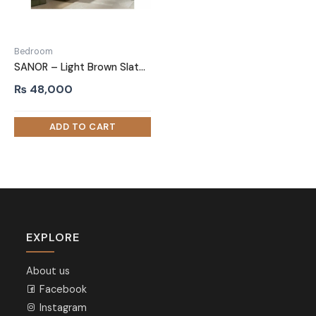
Bedroom
SANOR – Light Brown Slated Drawer Night stand Pair
₨
48,000
EXPLORE
About us
Facebook
Instagram