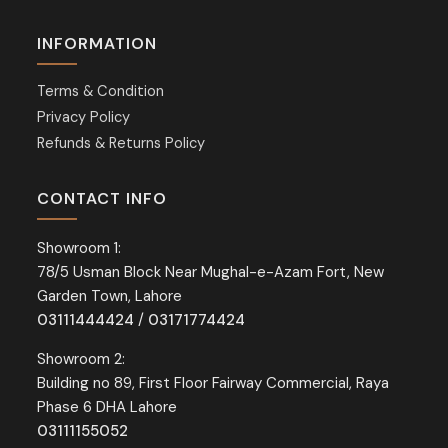
INFORMATION
Terms & Condition
Privacy Policy
Refunds & Returns Policy
CONTACT INFO
Showroom 1:
78/5 Usman Block Near Mughal-e-Azam Fort, New
Garden Town, Lahore
03111444424
/
03171774424
Showroom 2:
Building no 89, First Floor Fairway Commercial, Raya
Phase 6 DHA Lahore
03111155052