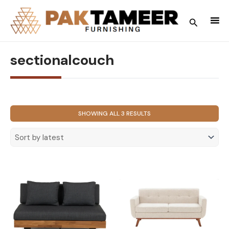
Skip
to
Search
content
sectionalcouch
SORTED
SHOWING ALL 3 RESULTS
BY
LATEST