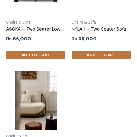
Chairs & Sofa
Chairs & Sofa
ASOKA – Two Seater Low Height Sofa
NYLAH – Two Seater Sofa
₨
66,000
₨
68,000
Chairs & Sofa