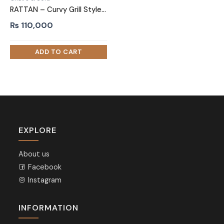
RATTAN – Curvy Grill Style Two Seater Sofa
₨
110,000
EXPLORE
About us
Facebook
Instagram
INFORMATION