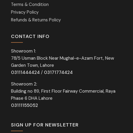
Terms & Condition
Privacy Policy
Refunds & Returns Policy
CONTACT INFO
Showroom 1:
78/5 Usman Block Near Mughal-e-Azam Fort, New
Garden Town, Lahore
03111444424
/
03171774424
Showroom 2:
Building no 89, First Floor Fairway Commercial, Raya
Phase 6 DHA Lahore
03111155052
SIGN UP FOR NEWSLETTER