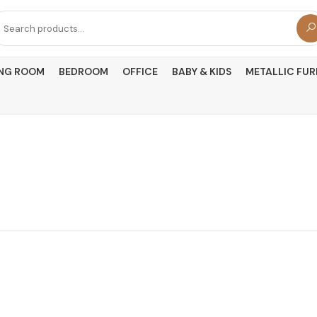
arch
r:
ING ROOM
BEDROOM
OFFICE
BABY & KIDS
METALLIC FUR