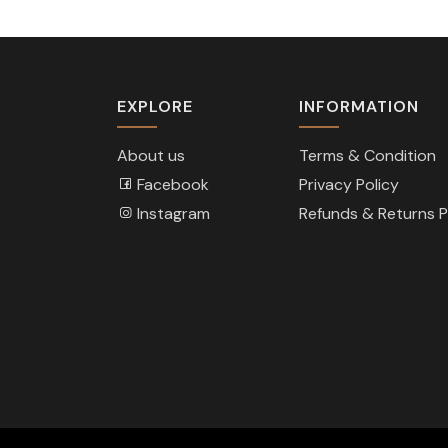
EXPLORE
INFORMATION
About us
Terms & Condition
Facebook
Privacy Policy
Instagram
Refunds & Returns P