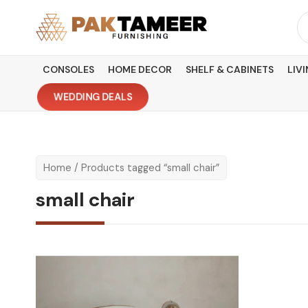
Skip
Se
to
fo
content
CONSOLES
HOME DECOR
SHELF & CABINETS
LIV
WEDDING DEALS
Home
/ Products tagged “small chair”
small chair