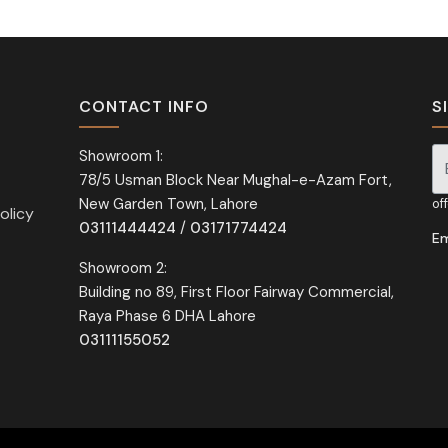
CONTACT INFO
S
Showroom 1:
78/5 Usman Block Near Mughal-e-Azam Fort,
Si
New Garden Town, Lahore
of
olicy
03111444424
/
03171774424
Em
Showroom 2:
Building no 89, First Floor Fairway Commercial,
Raya Phase 6 DHA Lahore
03111155052