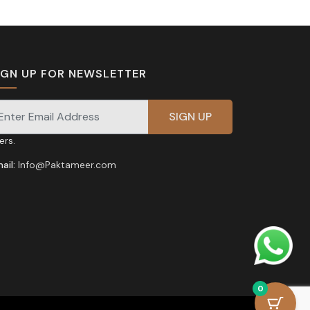
IGN UP FOR NEWSLETTER
gnup for our newsletter for exclusive discounts and
fers.
ail:
Info@Paktameer.com
0