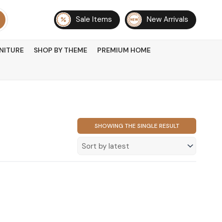
Sale Items
New Arrivals
NITURE
SHOP BY THEME
PREMIUM HOME
SHOWING THE SINGLE RESULT