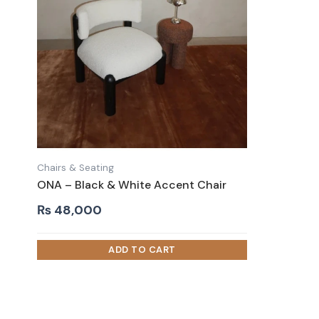
Chairs & Seating
ONA – Black & White Accent Chair
₨
48,000