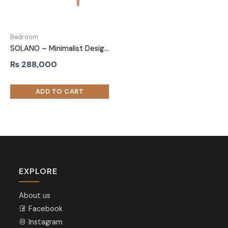
Bedroom
SOLANO – Minimalist Design Oak Brown Bedroom Set
₨
288,000
EXPLORE
About us
Facebook
Instagram