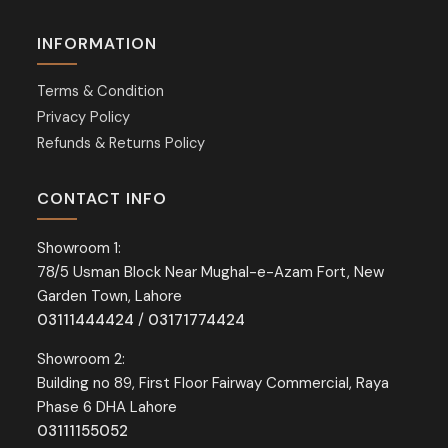
INFORMATION
Terms & Condition
Privacy Policy
Refunds & Returns Policy
CONTACT INFO
Showroom 1:
78/5 Usman Block Near Mughal-e-Azam Fort, New
Garden Town, Lahore
03111444424
/
03171774424
Showroom 2:
Building no 89, First Floor Fairway Commercial, Raya
Phase 6 DHA Lahore
03111155052