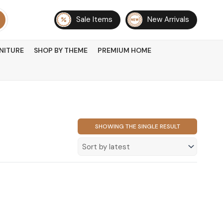
Sale Items
New Arrivals
NITURE
SHOP BY THEME
PREMIUM HOME
SHOWING THE SINGLE RESULT