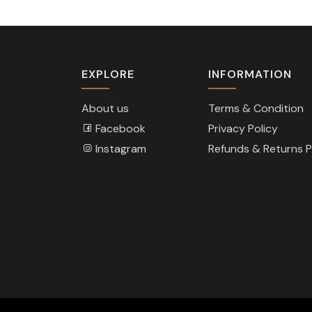
EXPLORE
INFORMATION
About us
Terms & Condition
Facebook
Privacy Policy
Instagram
Refunds & Returns P