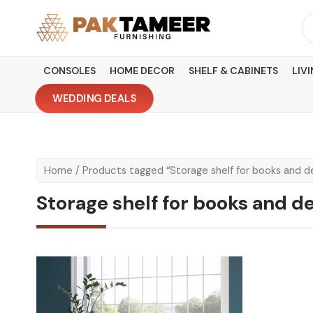
Skip
Se
to
fo
content
CONSOLES
HOME DECOR
SHELF & CABINETS
LIV
WEDDING DEALS
Home
/ Products tagged “Storage shelf for books and d
Storage shelf for books and d