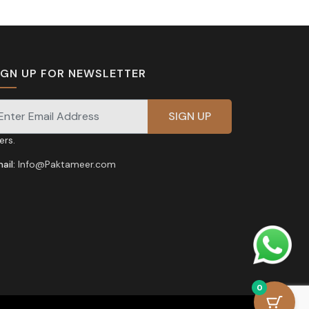
IGN UP FOR NEWSLETTER
gnup for our newsletter for exclusive discounts and
fers.
ail:
Info@Paktameer.com
0