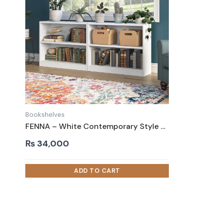
Bookshelves
FENNA – White Contemporary Style Bookshelves Set
₨
34,000