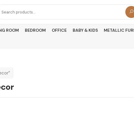
arch
r:
ING ROOM
BEDROOM
OFFICE
BABY & KIDS
METALLIC FUR
ecor”
ecor