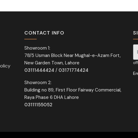
CONTACT INFO
S
Showroom 1:
78/5 Usman Block Near Mughal-e-Azam Fort,
Si
New Garden Town, Lahore
of
olicy
03111444424
/
03171774424
Em
Showroom 2:
Building no 89, First Floor Fairway Commercial,
Raya Phase 6 DHA Lahore
03111155052