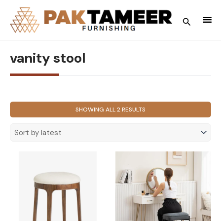
Skip
to
Search
content
vanity stool
SORTED
SHOWING ALL 2 RESULTS
BY
LATEST