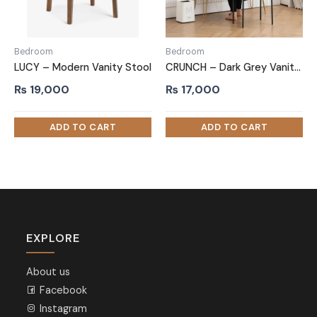
Bedroom
Bedroom
LUCY – Modern Vanity Stool
CRUNCH – Dark Grey Vanity Stool with Metallic Legs
₨
19,000
₨
17,000
EXPLORE
About us
Facebook
Instagram