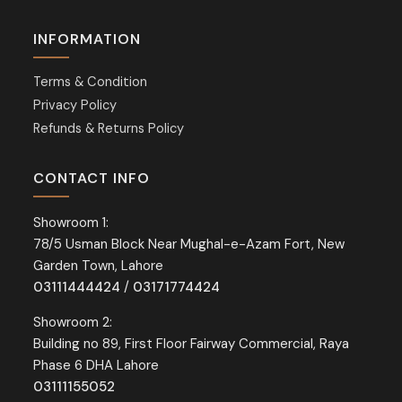
INFORMATION
Terms & Condition
Privacy Policy
Refunds & Returns Policy
CONTACT INFO
Showroom 1:
78/5 Usman Block Near Mughal-e-Azam Fort, New
Garden Town, Lahore
03111444424
/
03171774424
Showroom 2:
Building no 89, First Floor Fairway Commercial, Raya
Phase 6 DHA Lahore
03111155052