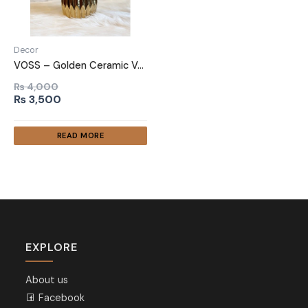
Decor
VOSS – Golden Ceramic Vase
₨
4,000
Original
Current
₨
3,500
price
price
was:
is:
READ MORE
₨ 4,000.
₨ 3,500.
EXPLORE
About us
Facebook