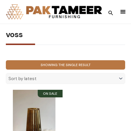
Skip
to
Search
content
voss
SHOWING THE SINGLE RESULT
SOLD OUT