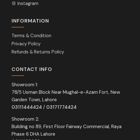
Instagram
INFORMATION
Terms & Condition
Privacy Policy
Refunds & Returns Policy
CONTACT INFO
Showroom 1:
78/5 Usman Block Near Mughal-e-Azam Fort, New
Garden Town, Lahore
03111444424
/
03171774424
Showroom 2:
Building no 89, First Floor Fairway Commercial, Raya
Phase 6 DHA Lahore