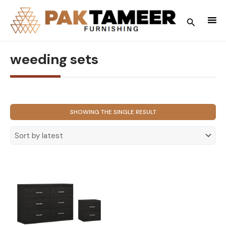
Skip
to
Search
content
weeding sets
SHOWING THE SINGLE RESULT