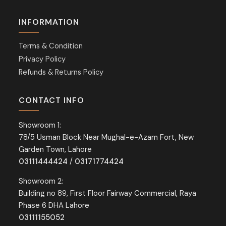
INFORMATION
Terms & Condition
Privacy Policy
Refunds & Returns Policy
CONTACT INFO
Showroom 1:
78/5 Usman Block Near Mughal-e-Azam Fort, New
Garden Town, Lahore
03111444424
/
03171774424
Showroom 2:
Building no 89, First Floor Fairway Commercial, Raya
Phase 6 DHA Lahore
03111155052