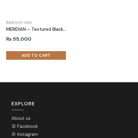
Bedroom sets
MERIDIAN – Textured Black Three Piece Bedroom Set
₨
55,000
EXPLORE
About us
Facebook
Instagram