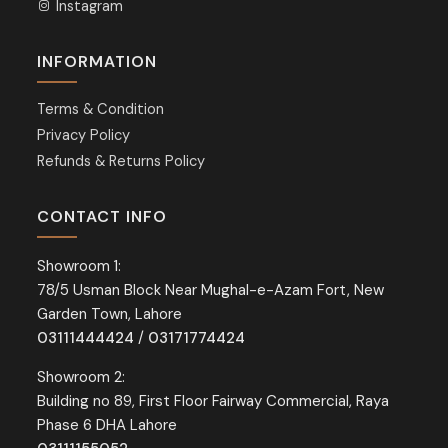
Instagram
INFORMATION
Terms & Condition
Privacy Policy
Refunds & Returns Policy
CONTACT INFO
Showroom 1:
78/5 Usman Block Near Mughal-e-Azam Fort, New
Garden Town, Lahore
03111444424
/
03171774424
Showroom 2:
Building no 89, First Floor Fairway Commercial, Raya
Phase 6 DHA Lahore