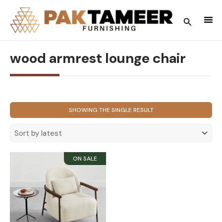
Skip
to
Search
content
wood armrest lounge chair
SHOWING THE SINGLE RESULT