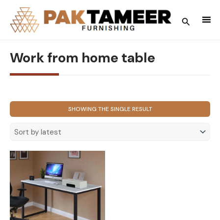
Skip
to
Search
content
Work from home table
SHOWING THE SINGLE RESULT