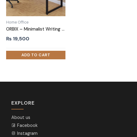
Home Office
ORBIX – Minimalist Writing Desk with metallic Frame
₨
19,500
EXPLORE
About us
Facebook
Instagram