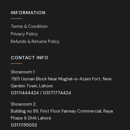
INFORMATION
Terms & Condition
Privacy Policy
Refunds & Returns Policy
CONTACT INFO
Showroom 1:
78/5 Usman Block Near Mughal-e-Azam Fort, New
Garden Town, Lahore
03111444424
/
03171774424
Showroom 2:
Building no 89, First Floor Fairway Commercial, Raya
Phase 6 DHA Lahore
03111155052