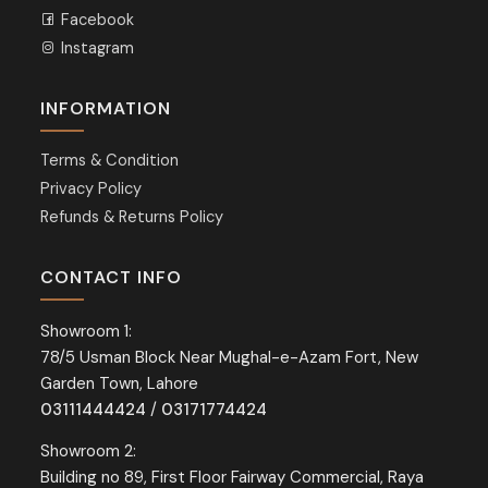
Facebook
Instagram
INFORMATION
Terms & Condition
Privacy Policy
Refunds & Returns Policy
CONTACT INFO
Showroom 1:
78/5 Usman Block Near Mughal-e-Azam Fort, New
Garden Town, Lahore
03111444424
/
03171774424
Showroom 2:
Building no 89, First Floor Fairway Commercial, Raya