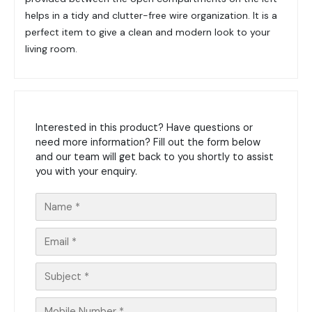
helps in a tidy and clutter-free wire organization. It is a
perfect item to give a clean and modern look to your
living room.
Interested in this product? Have questions or
need more information? Fill out the form below
and our team will get back to you shortly to assist
you with your enquiry.