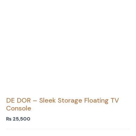
DE DOR – Sleek Storage Floating TV
Console
₨
25,500