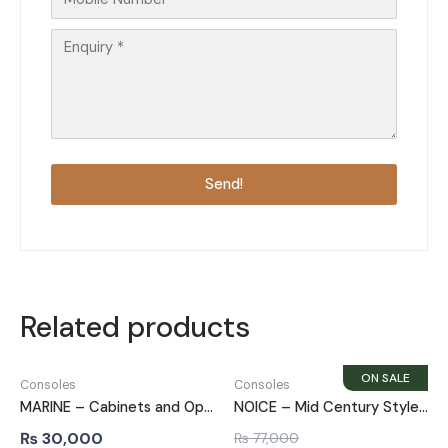
Send!
Related products
Consoles
Consoles
MARINE – Cabinets and Open Shelves Side Board
NOICE – Mid Century Style Walnut Brown Side Board
₨
30,000
₨
77,000