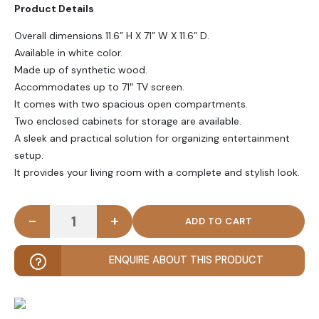
Product Details
Overall dimensions 11.6” H X 71” W X 11.6” D
.
Available in white color.
Made up of synthetic wood.
Accommodates up to 71″ TV screen.
It comes with two spacious open compartments.
Two enclosed cabinets for storage are available.
A sleek and practical solution for organizing entertainment
setup.
It provides your living room with a complete and stylish look.
-
+
DE DOR - Sleek Storage Floating TV Console quant
ENQUIRE ABOUT THIS PRODUCT