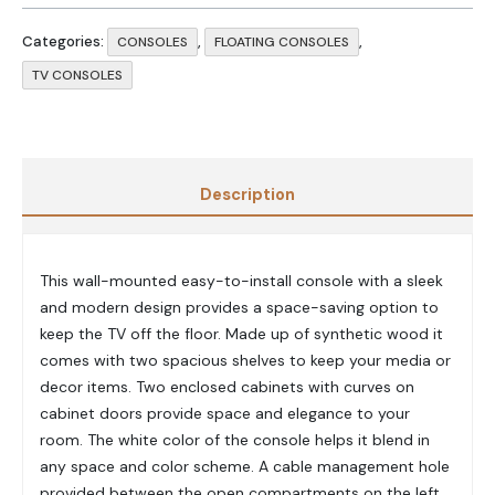
Categories:
,
,
CONSOLES
FLOATING CONSOLES
TV CONSOLES
Description
This wall-mounted easy-to-install console with a sleek
and modern design provides a space-saving option to
keep the TV off the floor. Made up of synthetic wood it
comes with two spacious shelves to keep your media or
decor items. Two enclosed cabinets with curves on
cabinet doors provide space and elegance to your
room. The white color of the console helps it blend in
any space and color scheme. A cable management hole
provided between the open compartments on the left