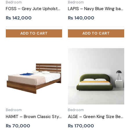
Bedroom
Bedroom
FOSS – Grey Jute Upholstery King Size Bed
LAPIS – Navy Blue Wing back King Size Bed
₨
142,000
₨
140,000
Bedroom
Bedroom
HAMIT – Brown Classic Style Queen size bed
ALGE – Green King Size Bed with Extra Comfort Cushioning
₨
70,000
₨
170,000