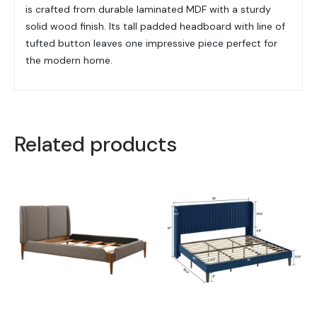
is crafted from durable laminated MDF with a sturdy
solid wood finish. Its tall padded headboard with line of
tufted button leaves one impressive piece perfect for
the modern home.
Related products