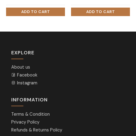
EXPLORE
About us
Facebook
Instagram
INFORMATION
Terms & Condition
Privacy Policy
Refunds & Returns Policy