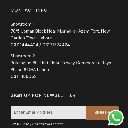
CONTACT INFO
Showroom 1:
78/5 Usman Block Near Mughal-e-Azam Fort, New
Garden Town, Lahore
03111444424
/
03171774424
Showroom 2:
Building no 89, First Floor Fairway Commercial, Raya
Phase 6 DHA Lahore
03111155052
SIGN UP FOR NEWSLETTER
Signup for our newsletter for exclusive discounts and offers.
Email:
Info@Paktameer.com