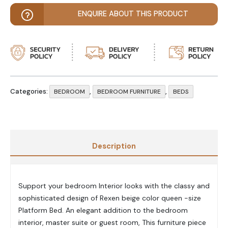
ENQUIRE ABOUT THIS PRODUCT
Categories:
,
,
BEDROOM
BEDROOM FURNITURE
BEDS
Description
Support your bedroom Interior looks with the classy and
sophisticated design of Rexen beige color queen -size
Platform Bed. An elegant addition to the bedroom
interior, master suite or guest room, This furniture piece