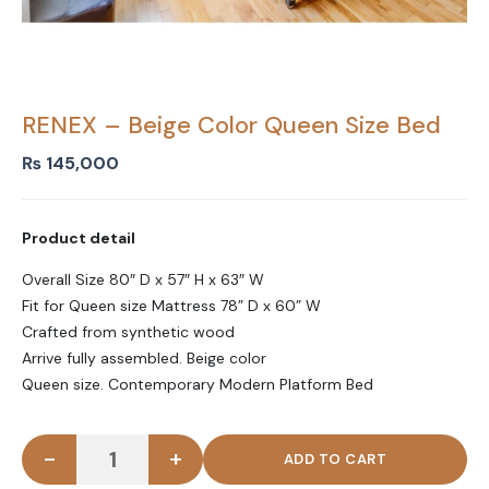
RENEX – Beige Color Queen Size Bed
₨
145,000
Product detail
Overall Size 80″ D x 57″ H x 63″ W
Fit for Queen size Mattress 78” D x 60” W
Crafted from synthetic wood
Arrive fully assembled. Beige color
Queen size. Contemporary Modern Platform Bed
-
+
RENEX - Beige Color Queen Size Bed quantity