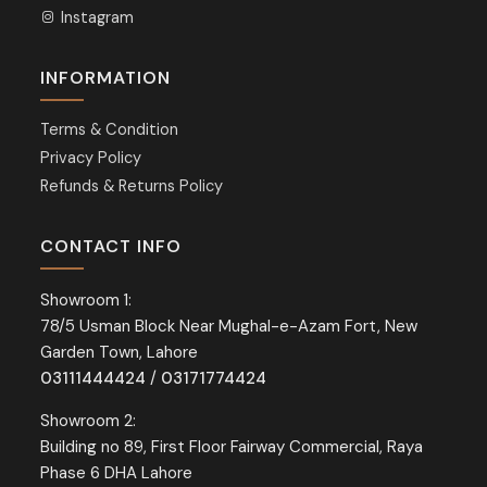
Instagram
INFORMATION
Terms & Condition
Privacy Policy
Refunds & Returns Policy
CONTACT INFO
Showroom 1:
78/5 Usman Block Near Mughal-e-Azam Fort, New
Garden Town, Lahore
03111444424
/
03171774424
Showroom 2:
Building no 89, First Floor Fairway Commercial, Raya
Phase 6 DHA Lahore