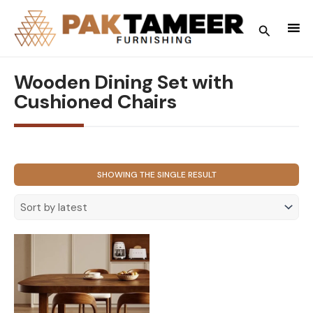
Skip
to
Search
content
Wooden Dining Set with
Cushioned Chairs
SHOWING THE SINGLE RESULT