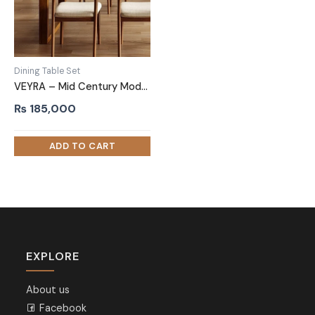
Dining Table Set
VEYRA – Mid Century Modern Style Dining Table Set
₨
185,000
EXPLORE
About us
Facebook