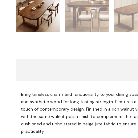
Bring timeless charm and functionality to your dining spac
and synthetic wood for long-lasting strength. Features a 
touch of contemporary design. Finished in a rich walnut v
with the same walnut polish finish to complement the tab
cushioned and upholstered in beige jute fabric to ensure
practicality.