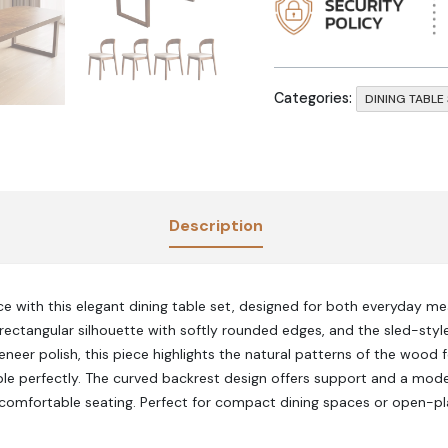
Categories:
DINING TABLE
Description
e with this elegant dining table set, designed for both everyday mea
rectangular silhouette with softly rounded edges, and the sled-styl
eneer polish, this piece highlights the natural patterns of the wood 
le perfectly. The curved backrest design offers support and a mode
 comfortable seating. Perfect for compact dining spaces or open-pl