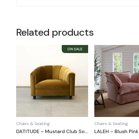
Related products
Chairs & Seating
Chairs & Seating
DATITUDE – Mustard Club Sofa Chair