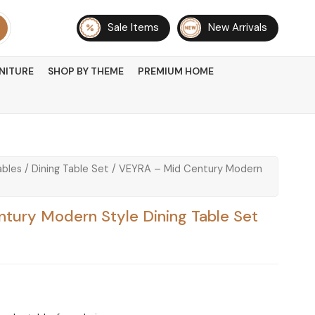
Sale Items
New Arrivals
NITURE
SHOP BY THEME
PREMIUM HOME
ables
/
Dining Table Set
/ VEYRA – Mid Century Modern
tury Modern Style Dining Table Set