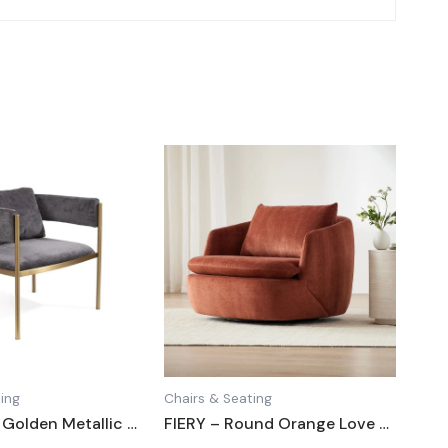
ing
Chairs & Seating
SHADOW – Golden Metallic Frame Lounge Chair
FIERY – Round Orange Love Chair