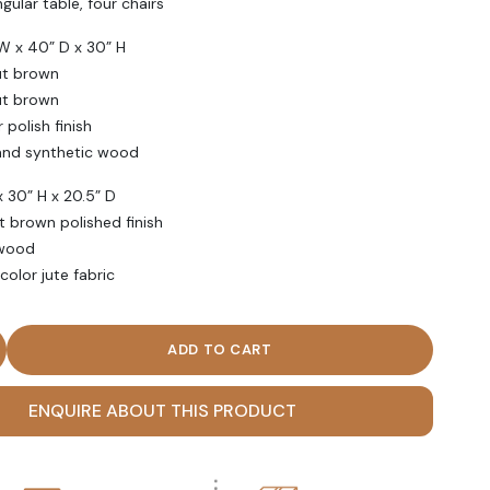
 table, four chairs
 x 40” D x 30” H
t brown
ut brown
olish finish
nd synthetic wood
30” H x 20.5” D
 brown polished finish
wood
or jute fabric
 Century Modern Style Dining Table Set quantity
ENQUIRE ABOUT THIS PRODUCT