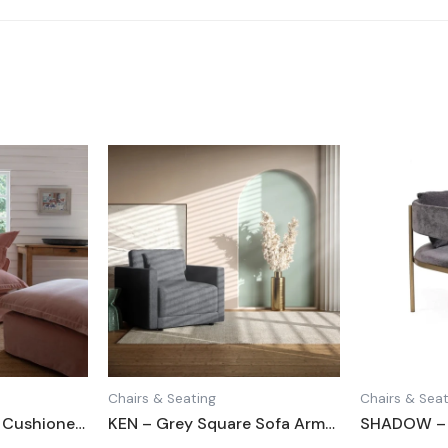
Chairs & Seating
Chairs & Seat
LALEH – Blush Pink Cushioned Love Seat
KEN – Grey Square Sofa Armchair