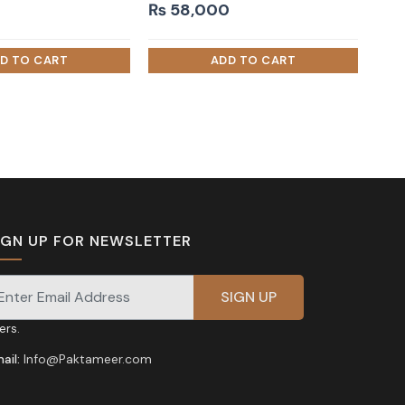
₨
58,000
IGN UP FOR NEWSLETTER
gnup for our newsletter for exclusive discounts and
fers.
ail:
Info@Paktameer.com