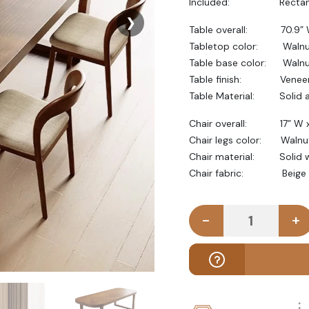
Included: Rectangular
❯
Table overall: 70.9” W
Tabletop color: Walnu
Table base color: Waln
Table finish: Veneer p
Table Material: Solid a
Chair overall: 17” W x 
Chair legs color: Walnut
Chair material: Solid 
Chair fabric: Beige col
-
+
VEYRA - Mid