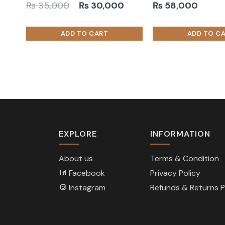
Original
Current
₨
35,000
₨
30,000
₨
58,000
price
price
was:
is:
₨ 35,000.
₨ 30,000.
EXPLORE
INFORMATION
About us
Terms & Condition
Facebook
Privacy Policy
Instagram
Refunds & Returns P