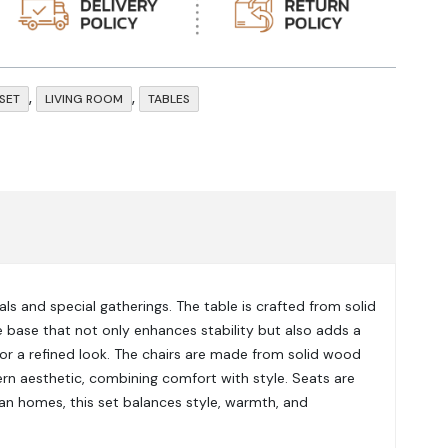
,
,
 SET
LIVING ROOM
TABLES
ls and special gatherings. The table is crafted from solid
e base that not only enhances stability but also adds a
for a refined look. The chairs are made from solid wood
rn aesthetic, combining comfort with style. Seats are
an homes, this set balances style, warmth, and