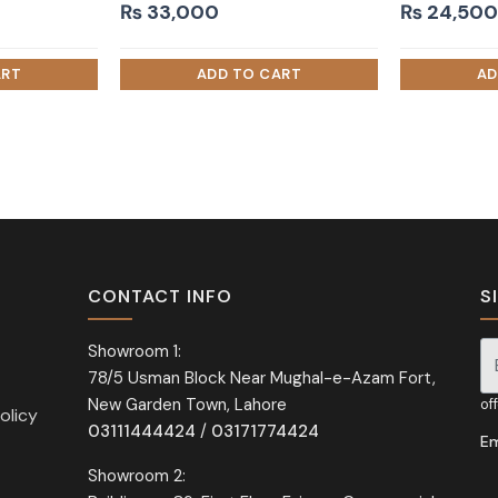
₨
33,000
₨
24,500
CONTACT INFO
S
Showroom 1:
78/5 Usman Block Near Mughal-e-Azam Fort,
Si
New Garden Town, Lahore
of
olicy
03111444424
/
03171774424
Em
Showroom 2: