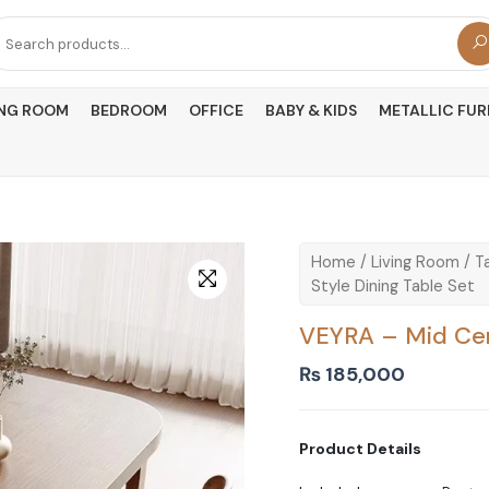
arch
r:
ING ROOM
BEDROOM
OFFICE
BABY & KIDS
METALLIC FUR
Home
/
Living Room
/
T
Style Dining Table Set
VEYRA – Mid Cen
₨
185,000
Product Details