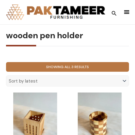
Skip
to
Search
content
wooden pen holder
SORTED
SHOWING ALL 3 RESULTS
BY
LATEST