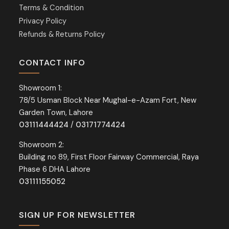
Terms & Condition
Privacy Policy
Refunds & Returns Policy
CONTACT INFO
Showroom 1:
78/5 Usman Block Near Mughal-e-Azam Fort, New
Garden Town, Lahore
03111444424
/
03171774424
Showroom 2:
Building no 89, First Floor Fairway Commercial, Raya
Phase 6 DHA Lahore
03111155052
SIGN UP FOR NEWSLETTER