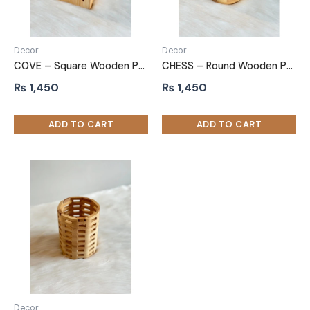
Decor
Decor
COVE – Square Wooden Pen Marker Holder
CHESS – Round Wooden Pen Marker Holder
₨
1,450
₨
1,450
Decor