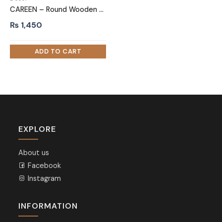
CAREEN – Round Wooden Pen Marker Holder
₨
1,450
EXPLORE
About us
Facebook
Instagram
INFORMATION