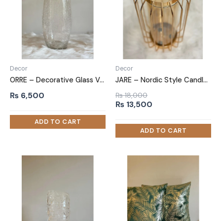
Decor
Decor
ORRE – Decorative Glass Vase
JARE – Nordic Style Candle Jar
₨
6,500
₨
18,000
Original
Current
₨
13,500
price
price
was:
is:
₨ 18,000.
₨ 13,500.