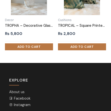
Decor
Cushions
TROPHA – Decorative Glass Vase
TROPICAL – Square Printed Cushion
₨
5,800
₨
2,800
EXPLORE
About us
Facebook
Instagram