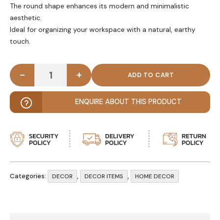
The round shape enhances its modern and minimalistic
aesthetic.
Ideal for organizing your workspace with a natural, earthy
touch.
-
+
CHESS – Round Wooden Pen Marker Holder quanti
ENQUIRE ABOUT THIS PRODUCT
Categories:
,
,
DECOR
DECOR ITEMS
HOME DECOR