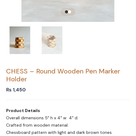
CHESS – Round Wooden Pen Marker
Holder
₨
1,450
Product Details
Overall dimensions 5″ h x 4″ w 4″ d.
Crafted from wooden material.
Chessboard pattern with light and dark brown tones.