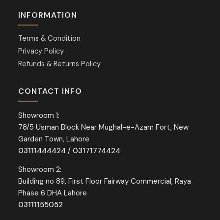
INFORMATION
Terms & Condition
Privacy Policy
Refunds & Returns Policy
CONTACT INFO
Showroom 1:
78/5 Usman Block Near Mughal-e-Azam Fort, New
Garden Town, Lahore
03111444424
/
03171774424
Showroom 2:
Building no 89, First Floor Fairway Commercial, Raya
Phase 6 DHA Lahore
03111155052