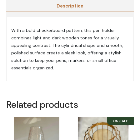
Description
With a bold checkerboard pattern, this pen holder
combines light and dark wooden tones for a visually
appealing contrast. The cylindrical shape and smooth,
polished surface create a sleek look, offering a stylish
solution to keep your pens, markers, or small office
essentials organized.
Related products