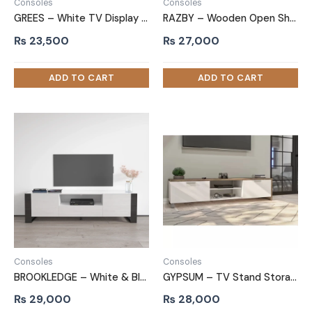
Consoles
Consoles
GREES – White TV Display Cabinet Stand
RAZBY – Wooden Open Shelf and Drawers TV Stand
₨
23,500
₨
27,000
Consoles
Consoles
BROOKLEDGE – White & Black TV Stand With Front Cabins
GYPSUM – TV Stand Storage Cabin
₨
29,000
₨
28,000