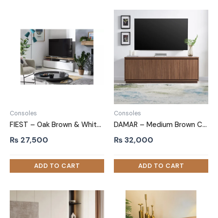
Consoles
Consoles
FIEST – Oak Brown & White Floating Top TV console
DAMAR – Medium Brown Color TV Stand
₨
27,500
₨
32,000