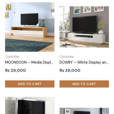
Consoles
Consoles
MOONSOON – Media Display TV Stand with Storage Cabins
DOWRY – White Display and Storage TV Console
₨
29,000
₨
29,000