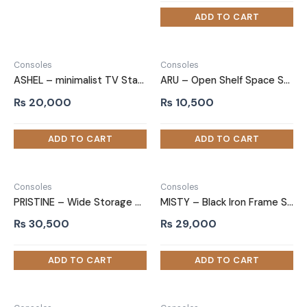
Consoles
Consoles
ASHEL – minimalist TV Stand
ARU – Open Shelf Space Saving TV Stand
₨
20,000
₨
10,500
Consoles
Consoles
PRISTINE – Wide Storage Drawer TV Stand
MISTY – Black Iron Frame Shelves TV Stand
₨
30,500
₨
29,000