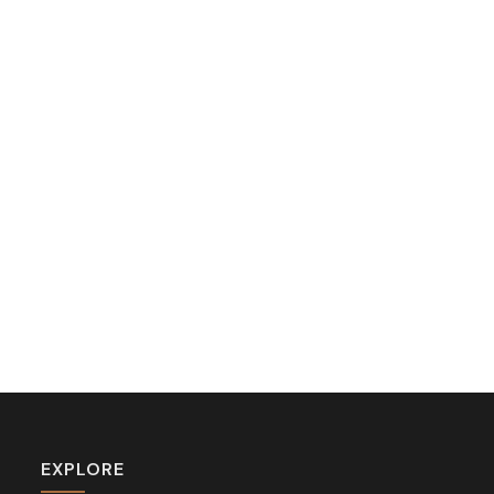
EXPLORE