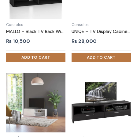
Consoles
Consoles
MALLO – Black TV Rack With Open Shelves
UNIQE – TV Display Cabinet Stand
₨
10,500
₨
28,000