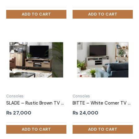
Consoles
Consoles
SLADE – Rustic Brown TV Console with Powdered Coated Metal Frame
BITTE – White Corner TV Console
₨
27,000
₨
24,000