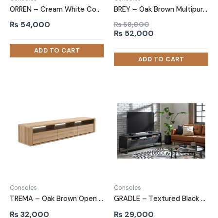
ORREN – Cream White Contemporary Style TV Console
BREY – Oak Brown Multipurpose TV Console
₨
54,000
₨
58,000
Original
Current
₨
52,000
price
price
was:
is:
₨ 58,000.
₨ 52,000.
Consoles
Consoles
TREMA – Oak Brown Open Shelf Storage TV Console
GRADLE – Textured Black TV Console with Metallic Frame
₨
32,000
₨
29,000