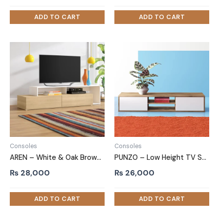
Consoles
Consoles
AREN – White & Oak Brown TV Console
PUNZO – Low Height TV Stand
₨
28,000
₨
26,000