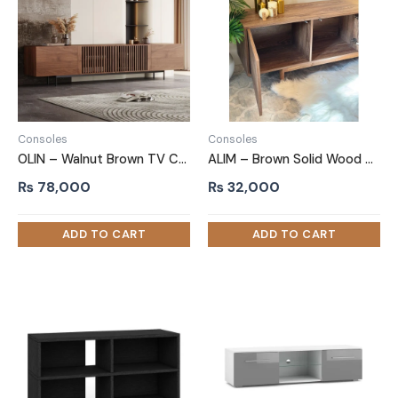
Consoles
Consoles
OLIN – Walnut Brown TV Console with Metallic Legs
ALIM – Brown Solid Wood Base TV Stand
₨
78,000
₨
32,000