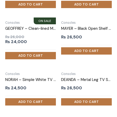
Consoles
Consoles
GEOFFREY – Clean-lined Media storage TV Stand
MAYER – Black Open Shelf & Cabinets TV Stand
₨
26,500
₨
26,000
Original
Current
₨
24,000
price
price
was:
is:
₨ 26,000.
₨ 24,000.
Consoles
Consoles
NORAH – Simple White TV Stand
DEANDA – Metal Leg TV Stand
₨
24,500
₨
26,500