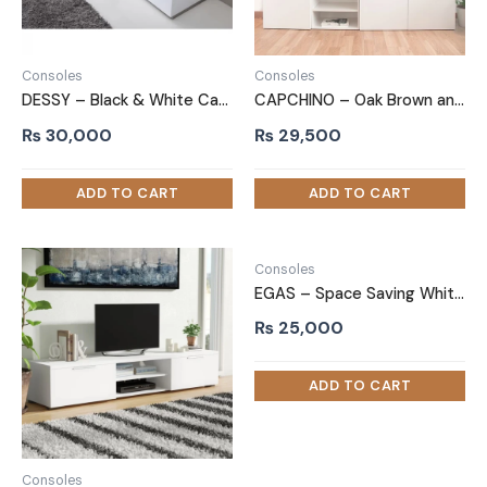
Consoles
Consoles
DESSY – Black & White Cabinet TV Stand
CAPCHINO – Oak Brown and White Storage Display TV Stand
₨
30,000
₨
29,500
Consoles
EGAS – Space Saving White TV Stand
₨
25,000
Consoles