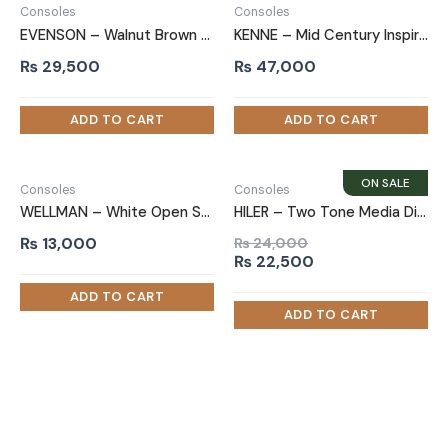
Consoles
Consoles
EVENSON – Walnut Brown Media Display TV Console
KENNE – Mid Century Inspired TV Console
₨
29,500
₨
47,000
Consoles
Consoles
WELLMAN – White Open Shelf TV Console
HILER – Two Tone Media Display TV Console
₨
13,000
₨
24,000
Original
Current
₨
22,500
price
price
was:
is:
₨ 24,000.
₨ 22,500.