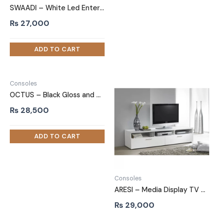
SWAADI – White Led Entertainment TV Stand
₨
27,000
Consoles
OCTUS – Black Gloss and Matt Finish TV Stand
₨
28,500
Consoles
ARESI – Media Display TV Unit Stand
₨
29,000