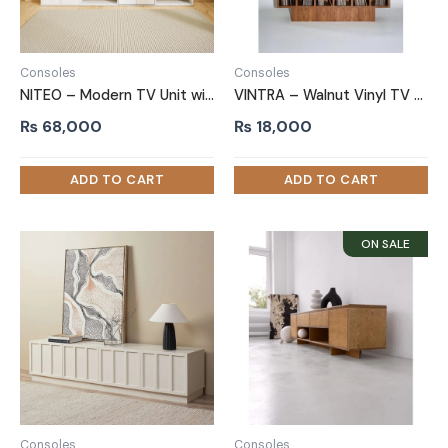
Consoles
Consoles
NITEO – Modern TV Unit with Bookshelf
VINTRA – Walnut Vinyl TV Stand with Built-In Record Storage
₨
68,000
₨
18,000
Consoles
Consoles