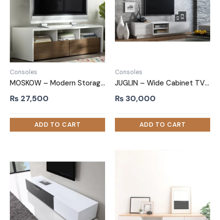
Consoles
Consoles
MOSKOW – Modern Storage TV Stand
JUGLIN – Wide Cabinet TV Stand
₨
27,500
₨
30,000