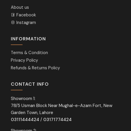
About us
Facebook
Instagram
INFORMATION
Terms & Condition
Privacy Policy
Refunds & Returns Policy
CONTACT INFO
Showroom 1:
78/5 Usman Block Near Mughal-e-Azam Fort, New
Garden Town, Lahore
03111444424
/
03171774424
Showroom 2: