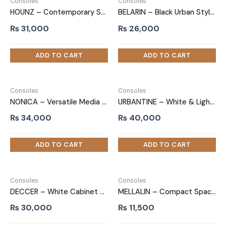
Consoles
Consoles
HOUNZ – Contemporary Style White TV Unit
BELARIN – Black Urban Style TV Unit Stand
₨
31,000
₨
26,000
Consoles
Consoles
NONICA – Versatile Media Storage TV Stand
URBANTINE – White & Light brown Laminated TV Unit Stand
₨
34,000
₨
40,000
Consoles
Consoles
DECCER – White Cabinet TV Console
MELLALIN – Compact Space Saving TV Unit Stand
₨
30,000
₨
11,500