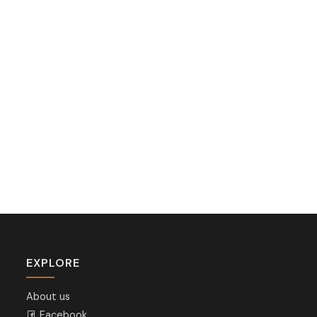
EXPLORE
About us
Facebook