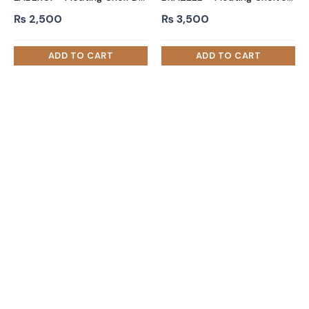
₨
2,500
₨
3,500