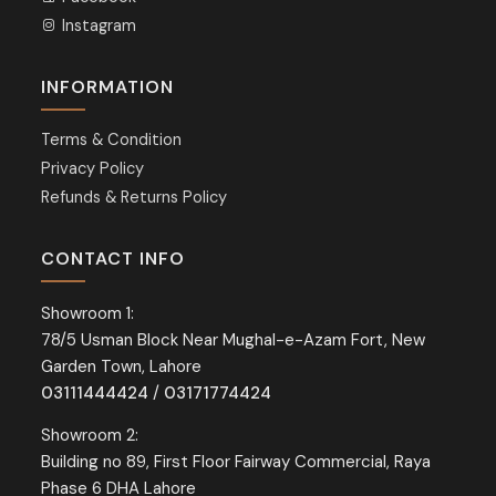
Instagram
INFORMATION
Terms & Condition
Privacy Policy
Refunds & Returns Policy
CONTACT INFO
Showroom 1:
78/5 Usman Block Near Mughal-e-Azam Fort, New
Garden Town, Lahore
03111444424
/
03171774424
Showroom 2:
Building no 89, First Floor Fairway Commercial, Raya
Phase 6 DHA Lahore