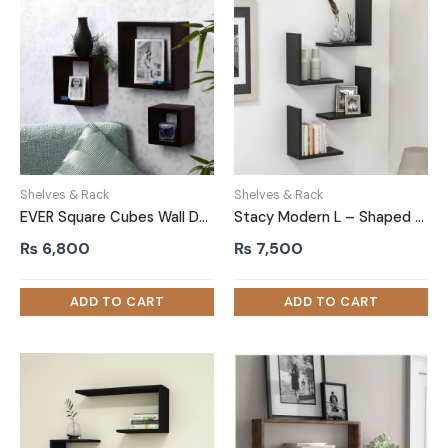
Shelves & Rack
Shelves & Rack
EVER Square Cubes Wall Decor Shelf Set of Three Black
Stacy Modern L – Shaped DIY Wall Floating Shelves Black
₨
6,800
₨
7,500