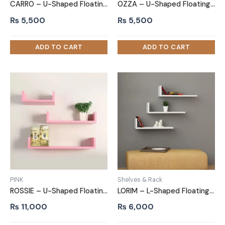
CARRO – U-Shaped Floating Shelves White Set of 3
OZZA – U-Shaped Floating Shelves Black Set of 3
₨
5,500
₨
5,500
PINK
Shelves & Rack
ROSSIE – U-Shaped Floating Shelves Pink Set of 3
LORIM – L-Shaped Floating Shelves White Set of 3
₨
11,000
₨
6,000