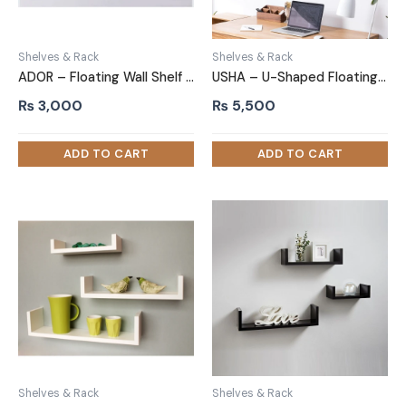
Shelves & Rack
Shelves & Rack
ADOR – Floating Wall Shelf Oak Brown
USHA – U-Shaped Floating Shelves Oak Brown Set of 3
₨
3,000
₨
5,500
Shelves & Rack
Shelves & Rack