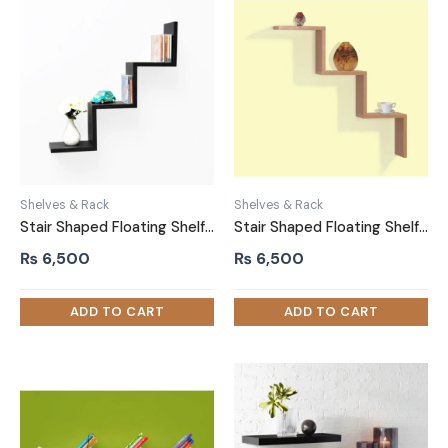
Shelves & Rack
Shelves & Rack
Stair Shaped Floating Shelf Wall Mounted Black
Stair Shaped Floating Shelf Wall Mounted Brown
₨
6,500
₨
6,500