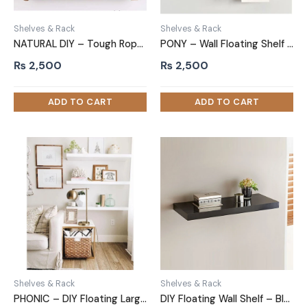
Shelves & Rack
Shelves & Rack
NATURAL DIY – Tough Rope Hanging Shelf Dark Brown
PONY – Wall Floating Shelf Set Three Piece White
₨
2,500
₨
2,500
Shelves & Rack
Shelves & Rack
PHONIC – DIY Floating Large Wall Shelf Set Three Piece White
DIY Floating Wall Shelf – Black Double Thickness