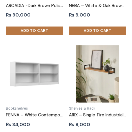
ARCADIA -Dark Brown Polished Geometric Bookshelf
NEBA – White & Oak Brown Multifunctional Wall Shelf
₨
90,000
₨
9,000
Bookshelves
Shelves & Rack
FENNA – White Contemporary Style Bookshelves Set
ARIX – Single Tire Industrial Style Wall Shelf
₨
34,000
₨
8,000