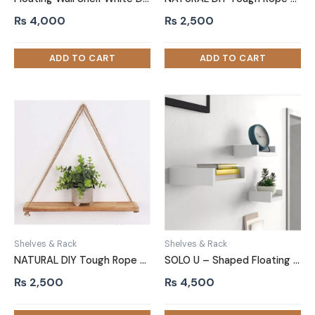
₨
4,000
₨
2,500
Shelves & Rack
Shelves & Rack
NATURAL DIY Tough Rope Hanging Shelf Light Brown
SOLO U – Shaped Floating Shelves White Three Piece
₨
2,500
₨
4,500