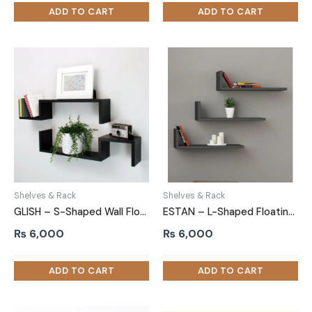
Shelves & Rack
Shelves & Rack
GLISH – S-Shaped Wall Floating Shelves Black Set of 2
ESTAN – L-Shaped Floating Shelves (Set of 3)
₨
6,000
₨
6,000