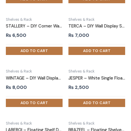
Shelves & Rack
Shelves & Rack
STALLERY – DIY Corner Wall Floating Shelf Black
TERCA – DIY Wall Display Shelf Rustic Brown
₨
6,500
₨
7,000
Shelves & Rack
Shelves & Rack
WINTAGE – DIY Wall Display Shelf
JESPER – White Single Floating Shelf
₨
8,000
₨
2,500
Shelves & Rack
Shelves & Rack
LABEROI – Floating Shelf Double Thickness White
BRAZEEL – Floating Shelves White Two Piece