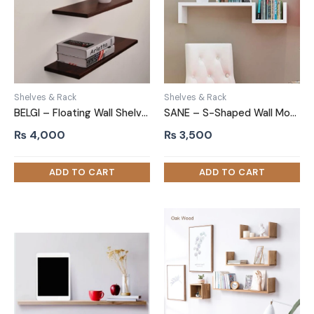
Shelves & Rack
Shelves & Rack
BELGI – Floating Wall Shelves Chocolate Brown (Set of 2)
SANE – S-Shaped Wall Mounted Shelf White
₨
4,000
₨
3,500