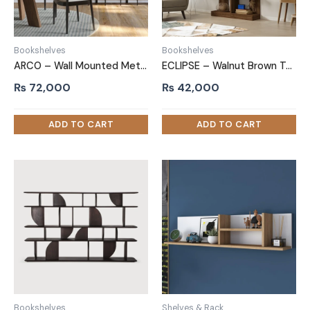
Bookshelves
Bookshelves
ARCO – Wall Mounted Metallic Book Rack
ECLIPSE – Walnut Brown Two-Piece Modern Bookshelf
₨
72,000
₨
42,000
Bookshelves
Shelves & Rack