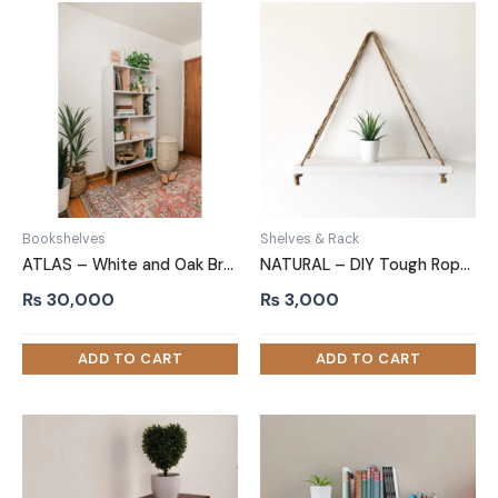
Bookshelves
Shelves & Rack
ATLAS – White and Oak Brown Bookshelf
NATURAL – DIY Tough Rope Hanging Shelf White
₨
30,000
₨
3,000