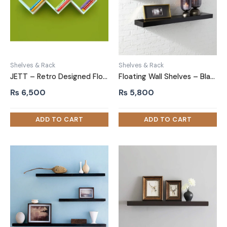
Shelves & Rack
Shelves & Rack
JETT – Retro Designed Floating Wall Shelf White
Floating Wall Shelves – Black 2 Piece set
₨
6,500
₨
5,800