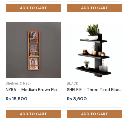
Shelves & Rack
BLACK
NYRA – Medium Brown Floating Magazine Rack
SHELFIE – Three Tired Black Wall Shelf
₨
15,500
₨
8,500