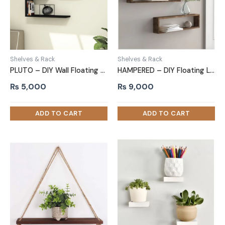
Shelves & Rack
Shelves & Rack
PLUTO – DIY Wall Floating Shelf Two Piece Set Black
HAMPERED – DIY Floating Long Box Two Piece Wall Shelf Set
₨
5,000
₨
9,000