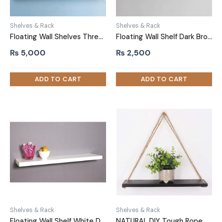
Shelves & Rack
Shelves & Rack
Floating Wall Shelves Three Piece Black DIY
Floating Wall Shelf Dark Brown Double Thickness
₨
5,000
₨
2,500
Shelves & Rack
Shelves & Rack
Floating Wall Shelf White Double Thickness
NATURAL DIY Tough Rope Hanging Shelf Black