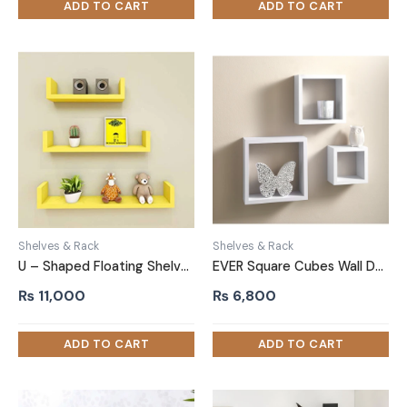
Shelves & Rack
Shelves & Rack
U – Shaped Floating Shelves Yellow Set of 3
EVER Square Cubes Wall Decor Shelf Set of Three White
₨
11,000
₨
6,800