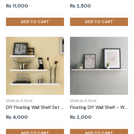
₨
11,000
₨
2,500
Shelves & Rack
Shelves & Rack
DIY Floating Wall Shelf Set Three Piece White
Floating DIY Wall Shelf – White
₨
4,000
₨
2,000