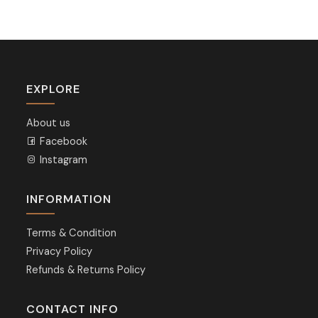
EXPLORE
About us
Facebook
Instagram
INFORMATION
Terms & Condition
Privacy Policy
Refunds & Returns Policy
CONTACT INFO