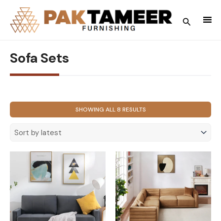
Skip
to
Search
content
Sofa Sets
SORTED
SHOWING ALL 8 RESULTS
BY
LATEST