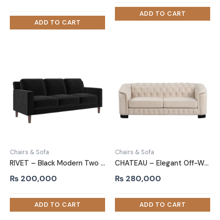
price
price
was:
is:
₨ 205,000.
₨ 196,000.
Chairs & Sofa
Chairs & Sofa
RIVET – Black Modern Two Piece Sofa Set
CHATEAU – Elegant Off-White Three Piece Sofa Set
₨
200,000
₨
280,000