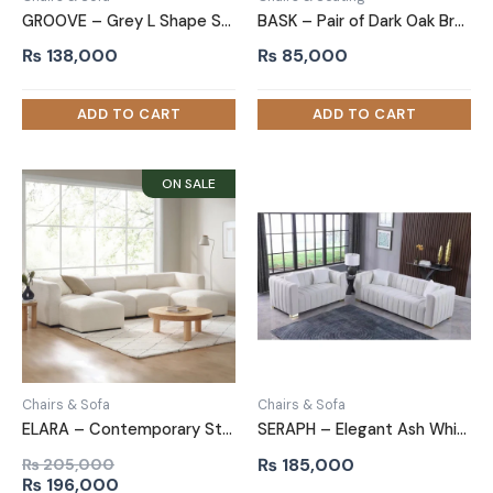
GROOVE – Grey L Shape Sofa with Daybed
BASK – Pair of Dark Oak Brown Accent Chairs
₨
138,000
₨
85,000
Chairs & Sofa
Chairs & Sofa
ELARA – Contemporary Style U Shape Sofa
SERAPH – Elegant Ash White Sofa Set with Brass Legs
₨
185,000
₨
205,000
Original
Current
₨
196,000