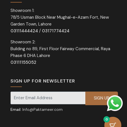
Showroom 1:
78/5 Usman Block Near Mughal-e-Azam Fort, New
Garden Town, Lahore
03111444424
/
03171774424
Showroom 2:
Building no 89, First Floor Fairway Commercial, Raya
Phase 6 DHA Lahore
03111155052
SIGN UP FOR NEWSLETTER
Signup for our newsletter for exclusive discounts and offers.
Email:
Info@Paktameer.com
0