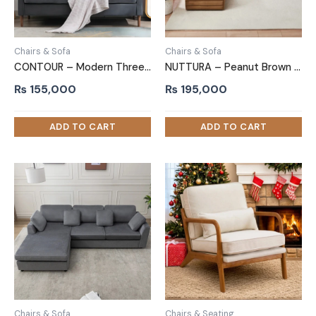
Chairs & Sofa
Chairs & Sofa
CONTOUR – Modern Three Piece Sofa Set in Grey and Beige
NUTTURA – Peanut Brown L shape Sofa
₨
155,000
₨
195,000
Chairs & Sofa
Chairs & Seating