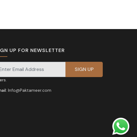
IGN UP FOR NEWSLETTER
gnup for our newsletter for exclusive discounts and
fers.
ail:
Info@Paktameer.com