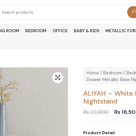
arch
r:
ING ROOM
BEDROOM
OFFICE
BABY & KIDS
METALLIC FUR
Home
/
Bedroom
/
Bedr
Drawer Metallic Base N
ALIYAH – White 
Nightstand
Original
₨
22,000
₨
16,5
price
was:
₨ 22,00
Product Detail