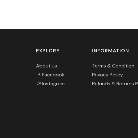
EXPLORE
INFORMATION
About us
Terms & Condition
Facebook
Privacy Policy
Instagram
Refunds & Returns P