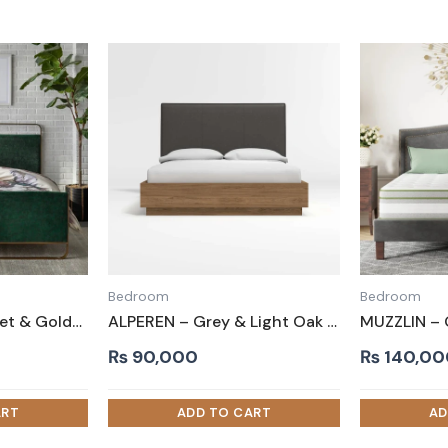
Bedroom
Bedroom
BASU – Green Velvet & Golden Metallic Frame Queen Size Bed
ALPEREN – Grey & Light Oak Queen-Size Bed
₨
90,000
₨
140,00