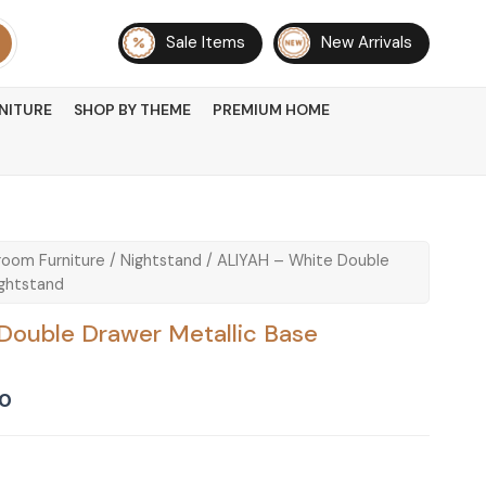
Sale Items
New Arrivals
NITURE
SHOP BY THEME
PREMIUM HOME
oom Furniture
/
Nightstand
/ ALIYAH – White Double
ightstand
Double Drawer Metallic Base
Current
00
price
is:
0.
₨ 16,500.