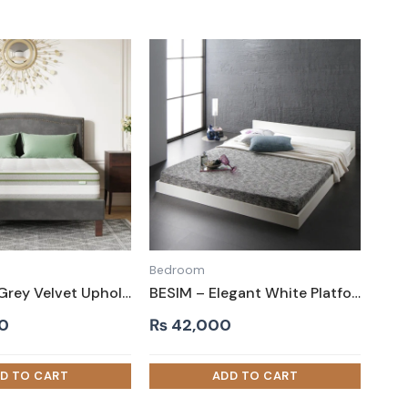
Bedroom
MUZZLIN – Grey Velvet Upholstery King Size Bed
BESIM – Elegant White Platform King size Bed
0
₨
42,000