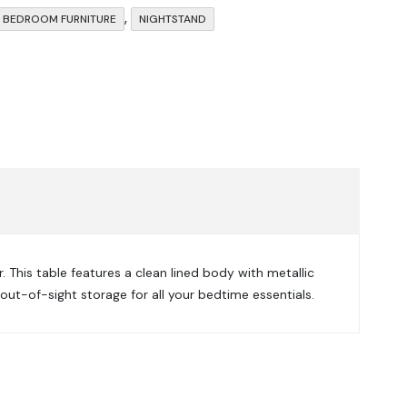
,
BEDROOM FURNITURE
NIGHTSTAND
This table features a clean lined body with metallic
out-of-sight storage for all your bedtime essentials.