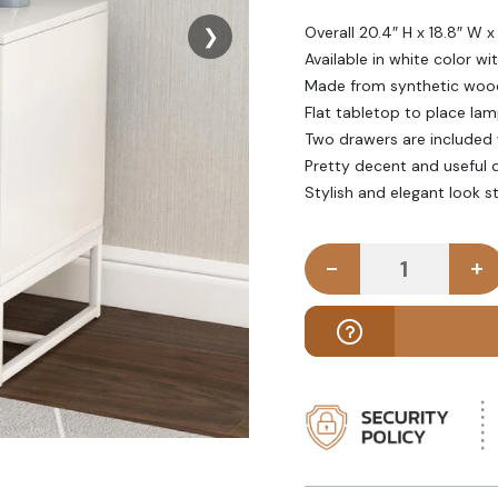
Overall 20.4″ H x 18.8″ W x
❯
Available in white color wi
Made from synthetic woo
Flat tabletop to place la
Two drawers are included 
Pretty decent and useful 
Stylish and elegant look 
-
+
ALIYAH - Wh