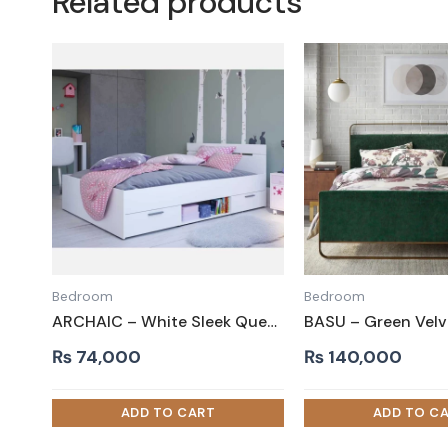
Related products
Bedroom
Bedroom
ARCHAIC – White Sleek Queen Size Storage Bed
₨
74,000
₨
140,000