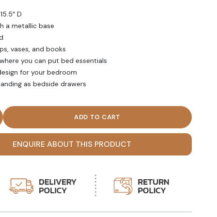
 15.5″ D
th a metallic base
d
mps, vases, and books
where you can put bed essentials
design for your bedroom
standing as bedside drawers
ite Double Drawer Metallic Base Nightstand quantity
ENQUIRE ABOUT THIS PRODUCT