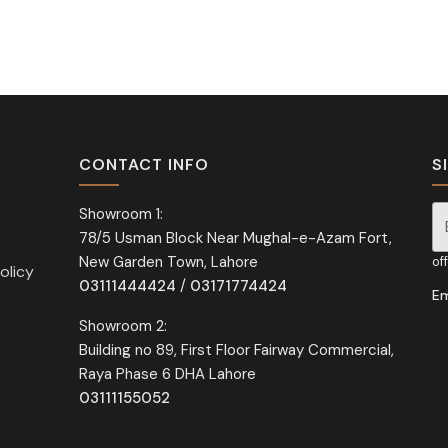
CONTACT INFO
S
Showroom 1:
78/5 Usman Block Near Mughal-e-Azam Fort,
Si
New Garden Town, Lahore
of
olicy
03111444424
/
03171774424
Em
Showroom 2:
Building no 89, First Floor Fairway Commercial,
Raya Phase 6 DHA Lahore
03111155052