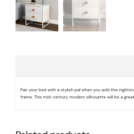
Pair your bed with a stylish pal when you add this night
frame. This mid-century modern silhouette will be a great