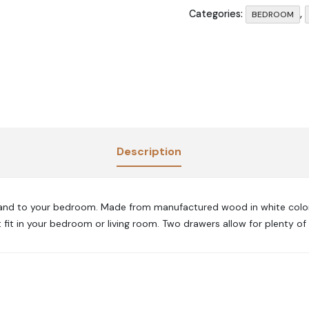
Categories:
,
BEDROOM
Description
stand to your bedroom. Made from manufactured wood in white color. 
 fit in your bedroom or living room. Two drawers allow for plenty of 