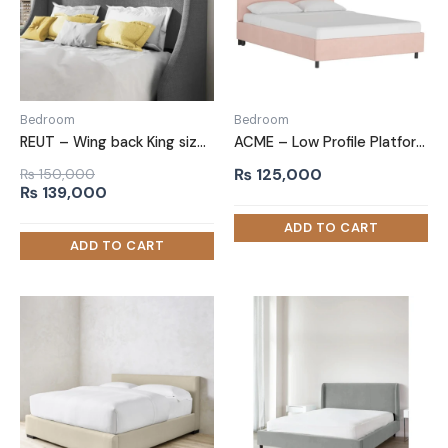
Bedroom
Bedroom
REUT – Wing back King size Bed
ACME – Low Profile Platform Bed Baby Pink
₨
125,000
₨
150,000
Original
Current
₨
139,000
price
price
was:
is:
₨ 150,000.
₨ 139,000.