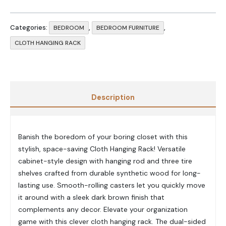
Categories:
,
,
BEDROOM
BEDROOM FURNITURE
CLOTH HANGING RACK
Description
Banish the boredom of your boring closet with this
stylish, space-saving Cloth Hanging Rack! Versatile
cabinet-style design with hanging rod and three tire
shelves crafted from durable synthetic wood for long-
lasting use. Smooth-rolling casters let you quickly move
it around with a sleek dark brown finish that
complements any decor. Elevate your organization
game with this clever cloth hanging rack. The dual-sided