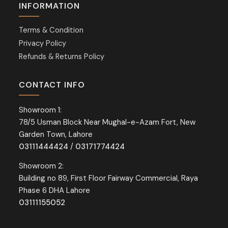
INFORMATION
Terms & Condition
Privacy Policy
Refunds & Returns Policy
CONTACT INFO
Showroom 1:
78/5 Usman Block Near Mughal-e-Azam Fort, New
Garden Town, Lahore
03111444424
/
03171774424
Showroom 2:
Building no 89, First Floor Fairway Commercial, Raya
Phase 6 DHA Lahore
03111155052