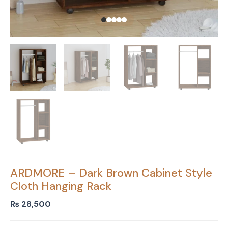
ARDMORE – Dark Brown Cabinet Style
Cloth Hanging Rack
₨
28,500