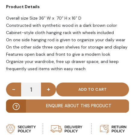
Product Details
Overall size Size 36” W x 70” H x 16” D
Constructed with synthetic wood in a dark brown color
Cabinet-style cloth hanging rack with wheels included
On one side hanging rod is given to organize your daily wear
On the other side three open shelves for storage and display
Features open back and front to give a modern look
Organize your wardrobe, free up drawer space, and keep
frequently used items within easy reach
-
+
ARDMORE - Dark Brown Cabinet Style Cloth Hangin
ENQUIRE ABOUT THIS PRODUCT