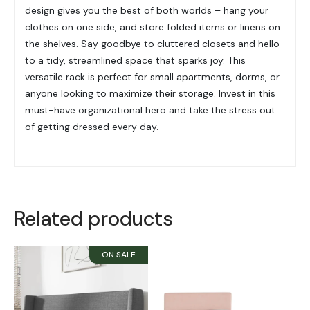
design gives you the best of both worlds – hang your
clothes on one side, and store folded items or linens on
the shelves. Say goodbye to cluttered closets and hello
to a tidy, streamlined space that sparks joy. This
versatile rack is perfect for small apartments, dorms, or
anyone looking to maximize their storage. Invest in this
must-have organizational hero and take the stress out
of getting dressed every day.
Related products