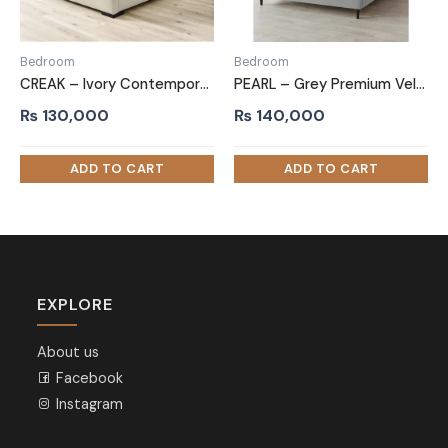
Bedroom
Bedroom
CREAK – Ivory Contemporary Style King Size Bed
PEARL – Grey Premium Velvet Upholstery King Size Bed
₨
130,000
₨
140,000
EXPLORE
About us
Facebook
Instagram