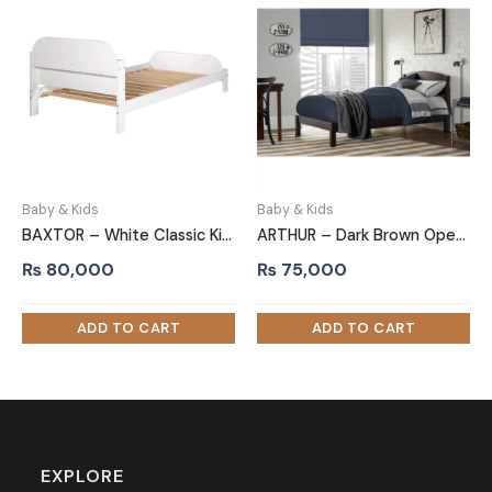
Baby & Kids
Baby & Kids
BAXTOR – White Classic Kids Bed with Slots on Both Ends
ARTHUR – Dark Brown Open Slatted Headboard Kids Bed
₨
80,000
₨
75,000
EXPLORE