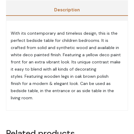
Description
With its contemporary and timeless design, this is the
perfect bedside table for children bedrooms. It is
c
rafted from solid and synthetic wood and a
vailable in
white deco painted finish.
Featuring a yellow deco paint
front for an extra vibrant look.
Its unique contrast make
it easy to blend with all kinds of decorating
styles.
Featuring wooden legs in
oak brown polish
finish
for a modern & elegant look.
Can be used as
bedside table, in the entrance or as side table in the
living room.
Related products