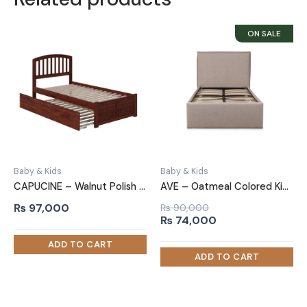
Baby & Kids
Baby & Kids
CAPUCINE – Walnut Polish Finish Kids Bed with Trundle
AVE – Oatmeal Colored Kids Single Bed with Soft Tufting
₨
97,000
₨
90,000
Original
Current
₨
74,000
price
price
was:
is:
₨ 90,000.
₨ 74,000.