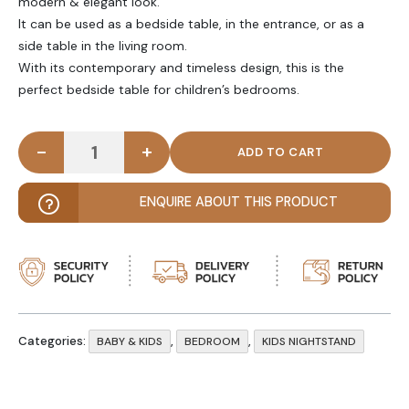
modern & elegant look.
It can be used as a bedside table, in the entrance, or as a
side table in the living room.
With its contemporary and timeless design, this is the
perfect bedside table for children’s bedrooms.
-
+
ARTIFAKT - White & Yellow Kids Nightstand quanti
ENQUIRE ABOUT THIS PRODUCT
Categories:
,
,
BABY & KIDS
BEDROOM
KIDS NIGHTSTAND