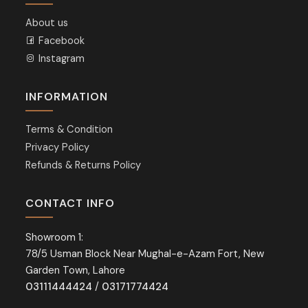
About us
Facebook
Instagram
INFORMATION
Terms & Condition
Privacy Policy
Refunds & Returns Policy
CONTACT INFO
Showroom 1:
78/5 Usman Block Near Mughal-e-Azam Fort, New
Garden Town, Lahore
03111444424
/
03171774424