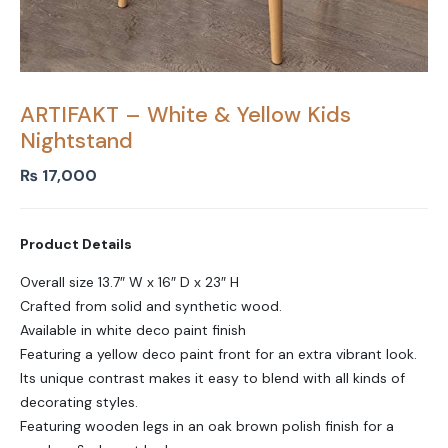
ARTIFAKT – White & Yellow Kids
Nightstand
₨
17,000
Product Details
Overall size 13.7″ W x 16″ D x 23″ H
Crafted from solid and synthetic wood.
Available in white deco paint finish
Featuring a yellow deco paint front for an extra vibrant look.
Its unique contrast makes it easy to blend with all kinds of
decorating styles.
Featuring wooden legs in an oak brown polish finish for a