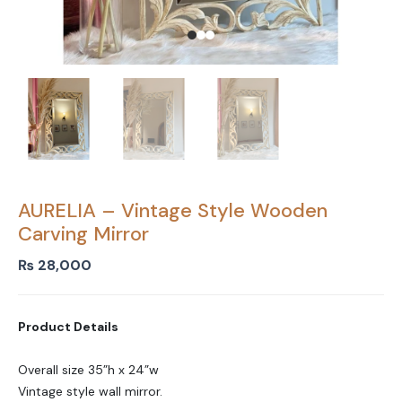
AURELIA – Vintage Style Wooden
Carving Mirror
₨
28,000
Product Details
Overall size 35”h x 24”w
Vintage style wall mirror.