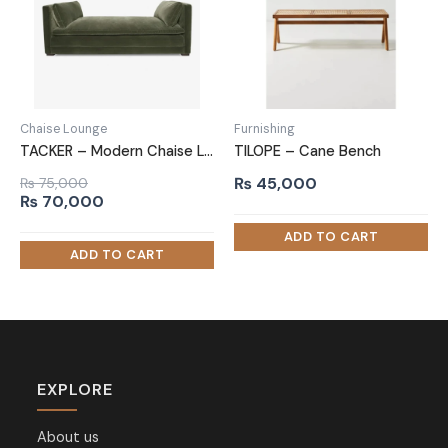
Chaise Lounge
Furnishing
TACKER – Modern Chaise Lounge
TILOPE – Cane Bench
₨
45,000
₨
75,000
Original
Current
₨
70,000
price
price
was:
is:
₨ 75,000.
₨ 70,000.
EXPLORE
About us