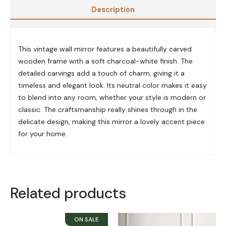
Description
This vintage wall mirror features a beautifully carved
wooden frame with a soft charcoal-white finish. The
detailed carvings add a touch of charm, giving it a
timeless and elegant look. Its neutral color makes it easy
to blend into any room, whether your style is modern or
classic. The craftsmanship really shines through in the
delicate design, making this mirror a lovely accent piece
for your home.
Related products