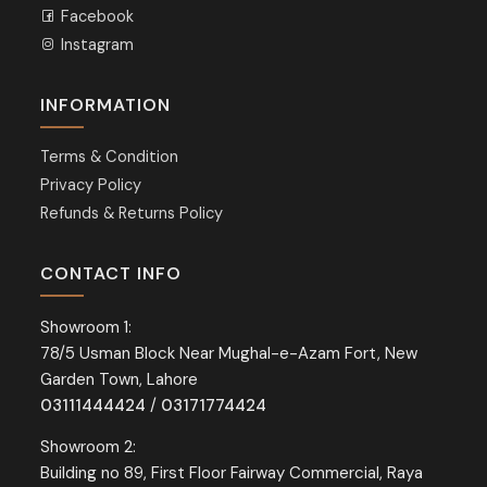
Facebook
Instagram
INFORMATION
Terms & Condition
Privacy Policy
Refunds & Returns Policy
CONTACT INFO
Showroom 1:
78/5 Usman Block Near Mughal-e-Azam Fort, New
Garden Town, Lahore
03111444424
/
03171774424
Showroom 2:
Building no 89, First Floor Fairway Commercial, Raya