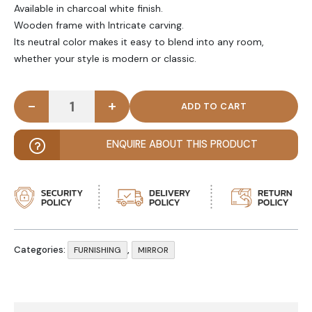
Available in charcoal white finish.
Wooden frame with Intricate carving.
Its neutral color makes it easy to blend into any room,
whether your style is modern or classic.
-
+
AURELIA - Vintage Style Wooden Carving Mirror qu
ENQUIRE ABOUT THIS PRODUCT
Categories:
,
FURNISHING
MIRROR