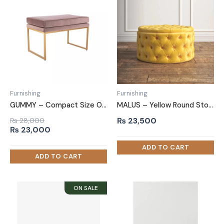
Furnishing
Furnishing
GUMMY – Compact Size Ottoman Bench
MALUS – Yellow Round Storage Ottoman
₨
23,500
₨
28,000
Original
Current
₨
23,000
price
price
was:
is:
₨ 28,000.
₨ 23,000.