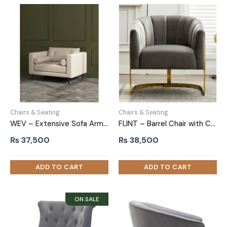
Chairs & Seating
Chairs & Seating
WEV – Extensive Sofa Arm Chair
FLINT – Barrel Chair with C Shape Metallic Base
₨
37,500
₨
38,500