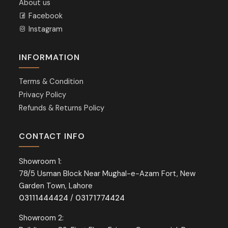
About us
Facebook
Instagram
INFORMATION
Terms & Condition
Privacy Policy
Refunds & Returns Policy
CONTACT INFO
Showroom 1:
78/5 Usman Block Near Mughal-e-Azam Fort, New
Garden Town, Lahore
03111444424
/
03171774424
Showroom 2: