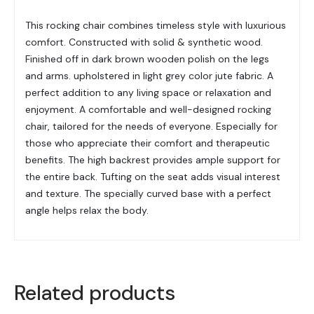
This rocking chair combines timeless style with luxurious
comfort. Constructed with solid & synthetic wood.
Finished off in dark brown wooden polish on the legs
and arms. upholstered in light grey color jute fabric. A
perfect addition to any living space or relaxation and
enjoyment. A comfortable and well-designed rocking
chair, tailored for the needs of everyone. Especially for
those who appreciate their comfort and therapeutic
benefits. The high backrest provides ample support for
the entire back. Tufting on the seat adds visual interest
and texture. The specially curved base with a perfect
angle helps relax the body.
Related products