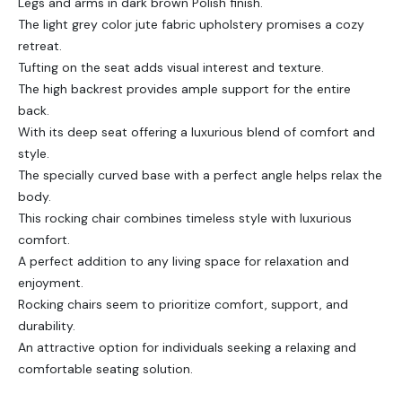
Legs and arms in dark brown Polish finish.
The light grey color jute fabric upholstery promises a cozy
retreat.
Tufting on the seat adds visual interest and texture.
The high backrest provides ample support for the entire
back.
With its deep seat offering a luxurious blend of comfort and
style.
The specially curved base with a perfect angle helps relax the
body.
This rocking chair combines timeless style with luxurious
comfort.
A perfect addition to any living space for relaxation and
enjoyment.
Rocking chairs seem to prioritize comfort, support, and
durability.
An attractive option for individuals seeking a relaxing and
comfortable seating solution.