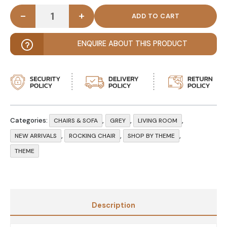
-
+
AXING - Grey & Dark Brown Tufted Rocking Chair q
ENQUIRE ABOUT THIS PRODUCT
Categories:
,
,
,
CHAIRS & SOFA
GREY
LIVING ROOM
,
,
,
NEW ARRIVALS
ROCKING CHAIR
SHOP BY THEME
THEME
Description