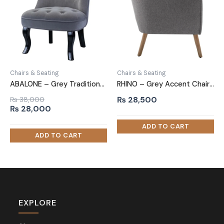
Chairs & Seating
Chairs & Seating
ABALONE – Grey Traditional Barrel Accent Chair
RHINO – Grey Accent Chair with Oak Brown Legs
₨
28,500
₨
38,000
Original
Current
₨
28,000
price
price
was:
is:
₨ 38,000.
₨ 28,000.
EXPLORE