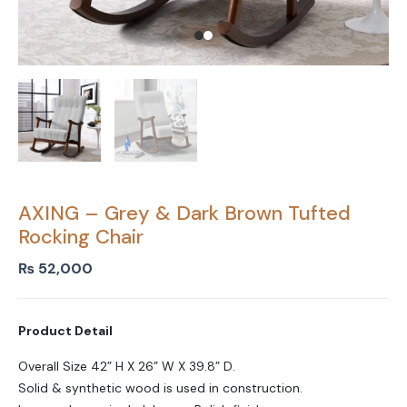
AXING – Grey & Dark Brown Tufted
Rocking Chair
₨
52,000
Product Detail
Overall Size 42” H X 26” W X 39.8” D.
Solid & synthetic wood is used in construction.