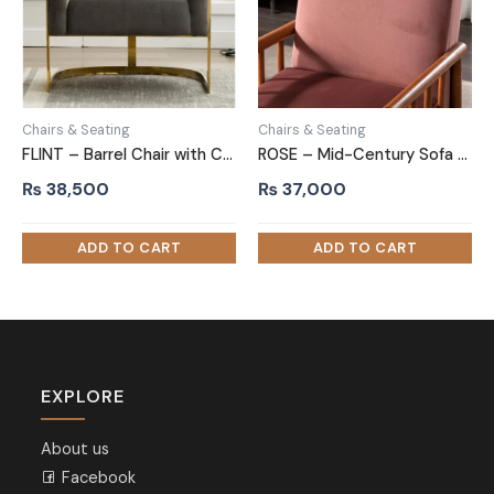
Chairs & Seating
Chairs & Seating
FLINT – Barrel Chair with C Shape Metallic Base
ROSE – Mid-Century Sofa Arm Chair
₨
38,500
₨
37,000
EXPLORE
About us
Facebook