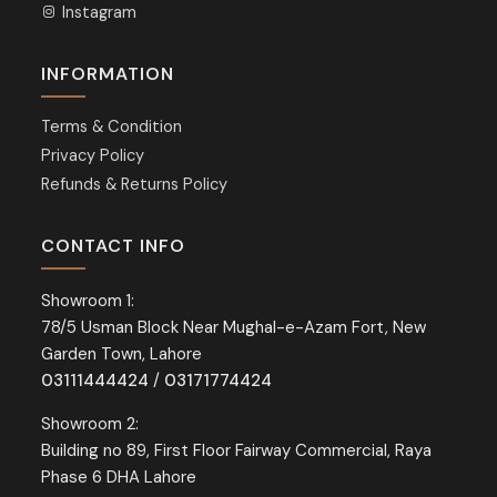
Instagram
INFORMATION
Terms & Condition
Privacy Policy
Refunds & Returns Policy
CONTACT INFO
Showroom 1:
78/5 Usman Block Near Mughal-e-Azam Fort, New
Garden Town, Lahore
03111444424
/
03171774424
Showroom 2:
Building no 89, First Floor Fairway Commercial, Raya
Phase 6 DHA Lahore