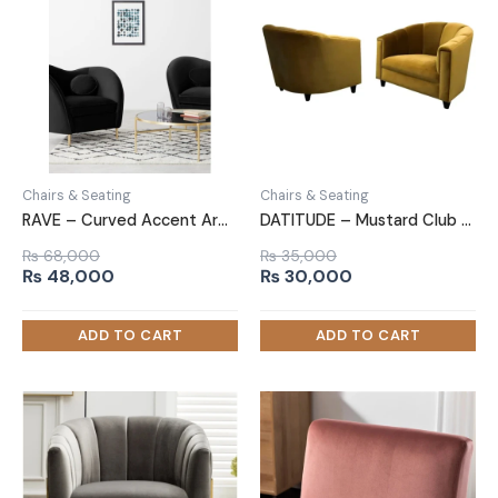
Chairs & Seating
Chairs & Seating
RAVE – Curved Accent Arm Chair
DATITUDE – Mustard Club Sofa Chair
₨
68,000
₨
35,000
Original
Current
Original
Current
₨
48,000
₨
30,000
price
price
price
price
was:
is:
was:
is:
₨ 68,000.
₨ 48,000.
₨ 35,000.
₨ 30,000.