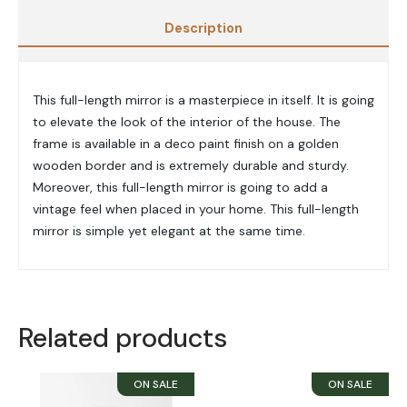
Description
This full-length mirror is a masterpiece in itself. It is going
to elevate the look of the interior of the house.
The
frame
is available in a deco paint finish on a golden
wooden border and is extremely durable and sturdy.
Moreover, this full-length mirror is going to add a
vintage feel when placed in your home. This full-length
mirror is simple yet elegant at the same time.
Related products