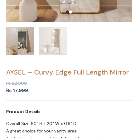
AYSEL – Curvy Edge Full Length Mirror
₨
22,000
Original
Current
₨
17,999
price
price
was:
is:
Product Details
₨ 22,000.
₨ 17,999.
Overall Size 60” H x 20” W x 0.9” D
A great choice for your vanity area