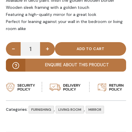
Available in deco paint finish the golden wooden border
Wooden sleek framing with a golden touch
Featuring a high-quality mirror for a great look
Perfect for leaning against your wall in the bedroom or living
room alike
-
+
AYSEL - Curvy Edge Full Length Mirror quantity
ENQUIRE ABOUT THIS PRODUCT
Categories:
,
,
FURNISHING
LIVING ROOM
MIRROR