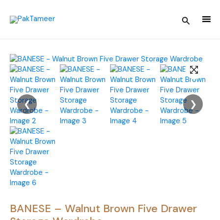
Skip
to
Search
content
❮
❯
BANESE – Walnut Brown Five Drawer