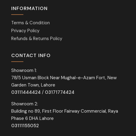
INFORMATION
Terms & Condition
Privacy Policy
Refunds & Returns Policy
CONTACT INFO
Showroom 1:
78/5 Usman Block Near Mughal-e-Azam Fort, New
Garden Town, Lahore
03111444424
/
03171774424
Showroom 2:
Building no 89, First Floor Fairway Commercial, Raya
Phase 6 DHA Lahore
03111155052