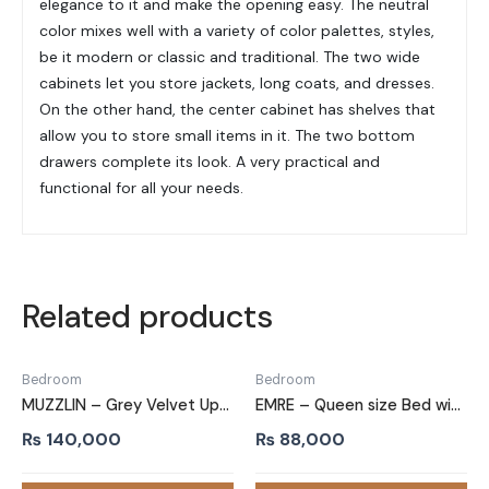
elegance to it and make the opening easy. The neutral
color mixes well with a variety of color palettes, styles,
be it modern or classic and traditional. The two wide
cabinets let you store jackets, long coats, and dresses.
On the other hand, the center cabinet has shelves that
allow you to store small items in it. The two bottom
drawers complete its look. A very practical and
functional for all your needs.
Related products
Bedroom
Bedroom
MUZZLIN – Grey Velvet Upholstery King Size Bed
EMRE – Queen size Bed with Black Metallic Frame
₨
140,000
₨
88,000