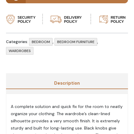
Categories:
,
,
BEDROOM
BEDROOM FURNITURE
WARDROBES
Description
A complete solution and quick fix for the room to neatly
organize your clothing. The wardrobe’s clean-lined
silhouette provides a very smooth finish. It is extremely
sturdy and built for long-lasting use. Black knobs give