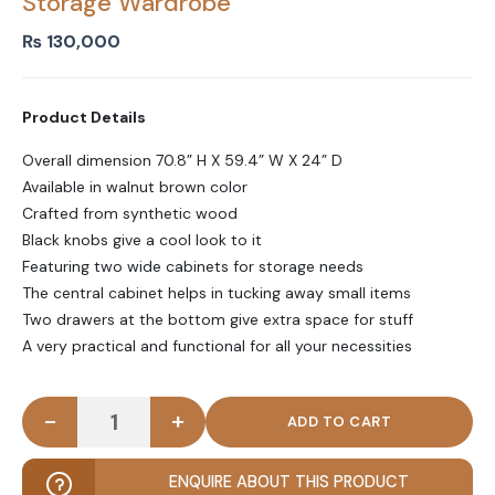
Storage Wardrobe
₨
130,000
Product Details
Overall dimension 70.8” H X 59.4” W X 24” D
Available in walnut brown color
Crafted from synthetic wood
Black knobs give a cool look to it
Featuring two wide cabinets for storage needs
The central cabinet helps in tucking away small items
Two drawers at the bottom give extra space for stuff
A very practical and functional for all your necessities
-
+
BANESE - Walnut Brown Five Drawer Storage Ward
ENQUIRE ABOUT THIS PRODUCT