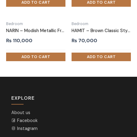
Bedroom
Bedroom
NARIN – Modish Metallic Frame Queen size Bed
HAMIT – Brown Classic Style Queen size bed
₨
110,000
₨
70,000
EXPLORE
About us
Facebook
Instagram