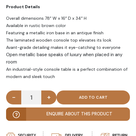
Product Details
Overall dimensions 78″ W x 16″ D x 34″ H
Available in rustic brown color
Featuring a metallic iron base in an antique finish
The laminated wooden console top elevates its look
Avant-grade detailing makes it eye-catching to everyone
Open metallic base speaks of luxury when placed in any
room
An industrial-style console table is a perfect combination of
modern and sleek touch
-
+
BARAN - Industrial Style Avant Grade Console Tabl
ENQUIRE ABOUT THIS PRODUCT