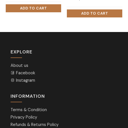
price
price
was:
is:
₨ 60,000.
₨ 45,000.
EXPLORE
About us
Facebook
Instagram
INFORMATION
Terms & Condition
Privacy Policy
Refunds & Returns Policy