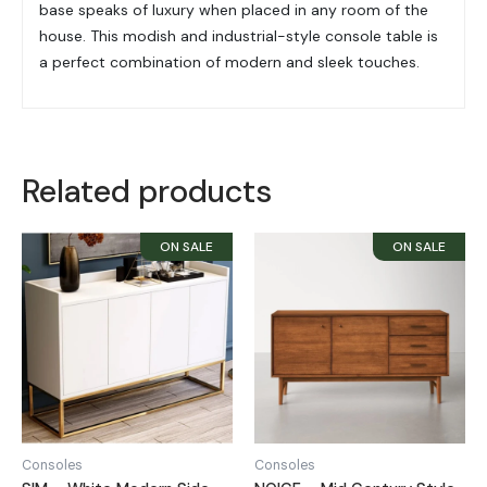
base speaks of luxury when placed in any room of the
house. This modish and
industrial-style console table is
a perfect combination of modern and sleek touches.
Related products
Consoles
Consoles