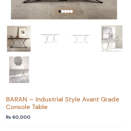
BARAN – Industrial Style Avant Grade
Console Table
₨
60,000