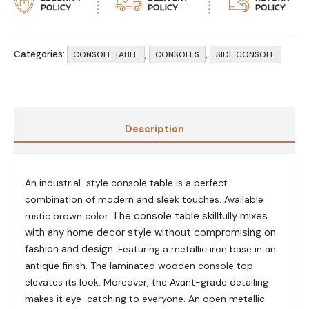
Categories:
,
,
CONSOLE TABLE
CONSOLES
SIDE CONSOLE
Description
An industrial-style console table is a perfect
combination of modern and sleek touches.
Available
The console table skillfully mixes
rustic brown color.
with any home decor style without compromising on
fashion and design.
Featuring a metallic iron base in an
antique finish.
The laminated wooden console top
elevates its look. Moreover, the
Avant
-grade detailing
makes it eye-catching to everyone. An open
metallic