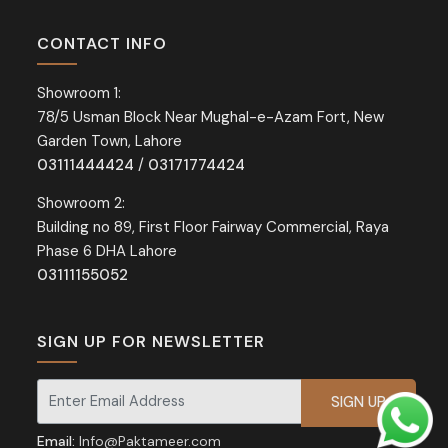
CONTACT INFO
Showroom 1:
78/5 Usman Block Near Mughal-e-Azam Fort, New
Garden Town, Lahore
03111444424
/
03171774424
Showroom 2:
Building no 89, First Floor Fairway Commercial, Raya
Phase 6 DHA Lahore
03111155052
SIGN UP FOR NEWSLETTER
Signup for our newsletter for exclusive discounts and offers.
Email:
Info@Paktameer.com