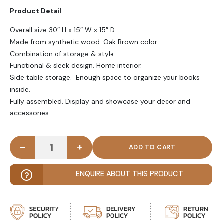
Product Detail
Overall size 30″ H x 15″ W x 15″ D
Made from synthetic wood. Oak Brown color.
Combination of storage & style.
Functional & sleek design. Home interior.
Side table storage. Enough space to organize your books
inside.
Fully assembled. Display and showcase your decor and
accessories.
-
+
BELVEN - Oak Brown Bedside Storage Table quanti
ENQUIRE ABOUT THIS PRODUCT