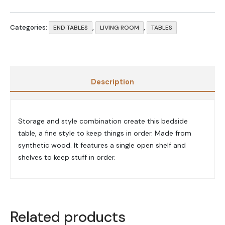
Categories:
,
,
END TABLES
LIVING ROOM
TABLES
Description
Storage and style combination create this bedside
table, a fine style to keep things in order. Made from
synthetic wood. It features a single open shelf and
shelves to keep stuff in order.
Related products