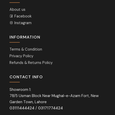
About us
Facebook
Instagram
INFORMATION
Terms & Condition
Privacy Policy
Refunds & Returns Policy
CONTACT INFO
Showroom 1:
78/5 Usman Block Near Mughal-e-Azam Fort, New
Garden Town, Lahore
03111444424
/
03171774424