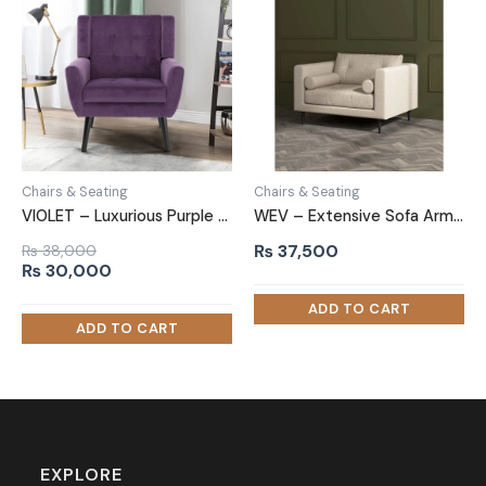
Chairs & Seating
Chairs & Seating
VIOLET – Luxurious Purple Sofa Armchair
WEV – Extensive Sofa Arm Chair
₨
37,500
₨
38,000
Original
Current
₨
30,000
price
price
was:
is:
₨ 38,000.
₨ 30,000.
EXPLORE