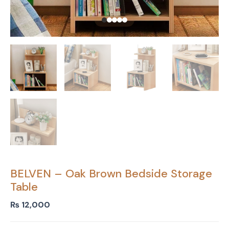
BELVEN – Oak Brown Bedside Storage
Table
₨
12,000