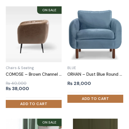
Chairs & Seating
BLUE
COMOSE – Brown Channel Tufted Accent Chair
ORHAN – Dust Blue Round Arm Sofa Chair
₨
28,000
₨
40,000
Original
Current
₨
38,000
price
price
was:
is:
₨ 40,000.
₨ 38,000.